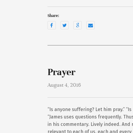
Share:
Prayer
August 4, 2016
“Is anyone suffering? Let him pray.” “Is
“James uses questions frequently. Thus 
in his commentary. Lively indeed. And r
relevant to each of us, each and every