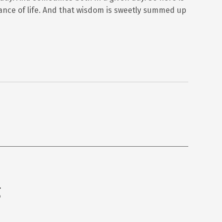
nce of life. And that wisdom is sweetly summed up
g