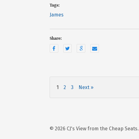
Tags:
James
Share:
1
2
3
Next »
© 2026 CJ's View from the Cheap Seats.