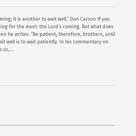
oming; it is another to wait well.” Don Carson If you
iting for the most: the Lord’s coming. But what does
hen he writes: “Be patient, therefore, brothers, until
it well is to wait patiently. In his commentary on
s us,…