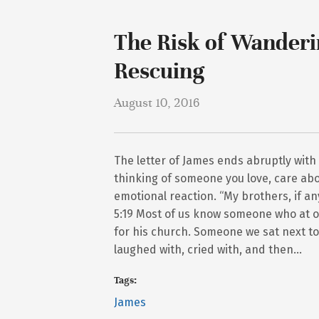
The Risk of Wanderi
Rescuing
August 10, 2016
The letter of James ends abruptly with
thinking of someone you love, care abo
emotional reaction. “My brothers, if 
5:19 Most of us know someone who at o
for his church. Someone we sat next to 
laughed with, cried with, and then…
Tags:
James