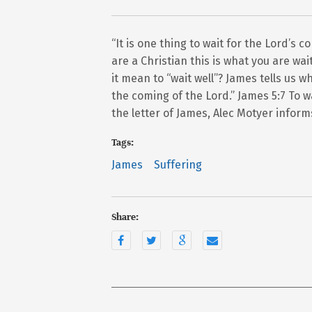
“It is one thing to wait for the Lord’s c
are a Christian this is what you are wa
it mean to “wait well”? James tells us w
the coming of the Lord.” James 5:7 To wa
the letter of James, Alec Motyer inform
Tags:
James
Suffering
Share: