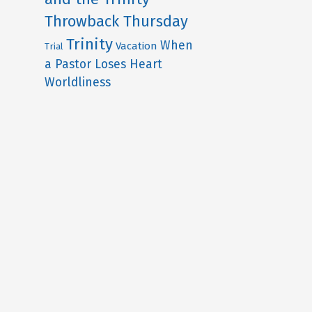
Throwback Thursday
Trinity
When
Vacation
Trial
a Pastor Loses Heart
Worldliness