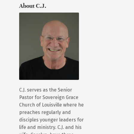
About C.J.
C.J. serves as the Senior
Pastor for Sovereign Grace
Church of Louisville where he
preaches regularly and
disciples younger leaders for
life and ministry. C.J. and his