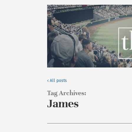
All posts
Tag Archives:
James