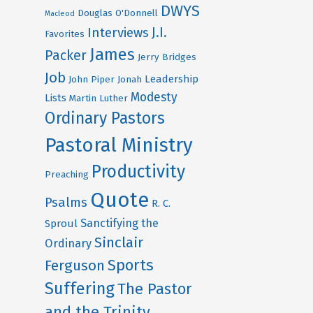
DWYS
Douglas O'Donnell
Macleod
J.I.
Interviews
Favorites
James
Packer
Jerry Bridges
Job
Leadership
John Piper
Jonah
Modesty
Lists
Martin Luther
Ordinary Pastors
Pastoral Ministry
Productivity
Preaching
Quote
Psalms
R. C.
Sanctifying the
Sproul
Sinclair
Ordinary
Sports
Ferguson
Suffering
The Pastor
and the Trinity