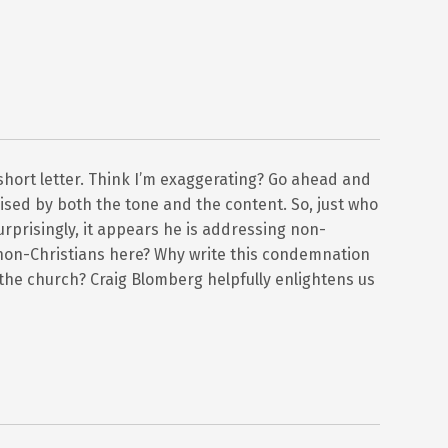
s short letter. Think I’m exaggerating? Go ahead and
prised by both the tone and the content. So, just who
urprisingly, it appears he is addressing non-
non-Christians here? Why write this condemnation
o the church? Craig Blomberg helpfully enlightens us