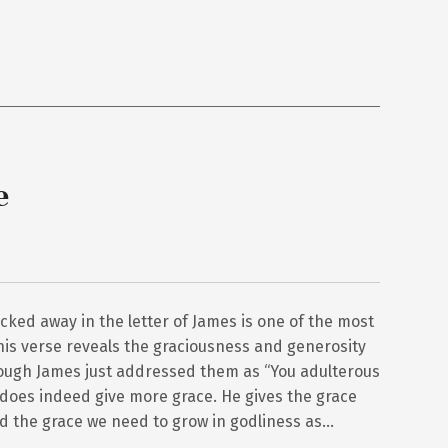
e
cked away in the letter of James is one of the most
This verse reveals the graciousness and generosity
though James just addressed them as “You adulterous
d does indeed give more grace. He gives the grace
d the grace we need to grow in godliness as…