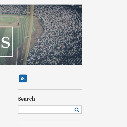
Search