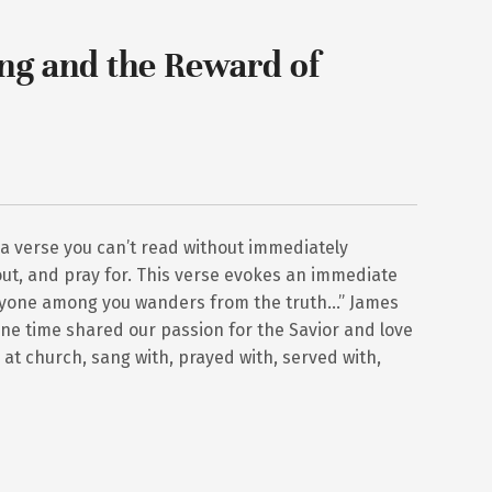
ng and the Reward of
 a verse you can’t read without immediately
ut, and pray for. This verse evokes an immediate
anyone among you wanders from the truth…” James
ne time shared our passion for the Savior and love
at church, sang with, prayed with, served with,