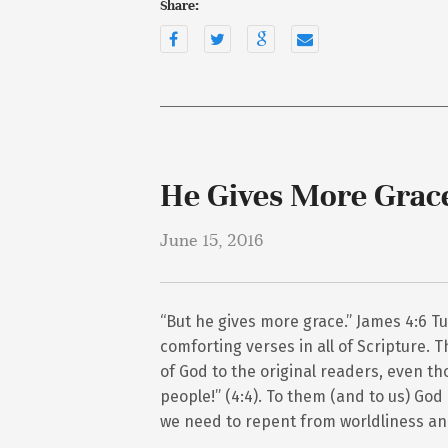
Share:
He Gives More Grac
June 15, 2016
“But he gives more grace.” James 4:6 Tu
comforting verses in all of Scripture. 
of God to the original readers, even 
people!” (4:4). To them (and to us) Go
we need to repent from worldliness an