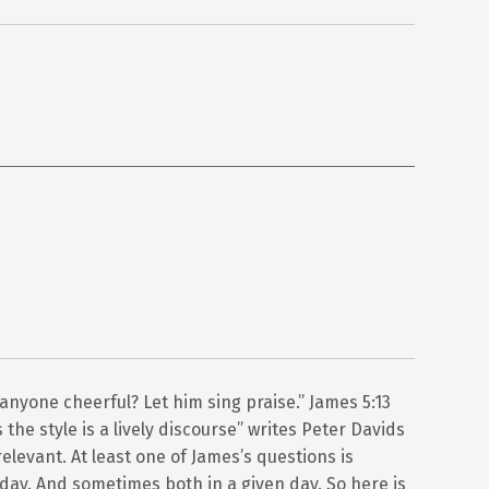
 anyone cheerful? Let him sing praise.” James 5:13
the style is a lively discourse” writes Peter Davids
elevant. At least one of James’s questions is
 day. And sometimes both in a given day. So here is