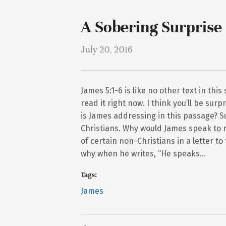
A Sobering Surprise
July 20, 2016
James 5:1-6 is like no other text in thi
read it right now. I think you’ll be sur
is James addressing in this passage? S
Christians. Why would James speak to 
of certain non-Christians in a letter t
why when he writes, “He speaks…
Tags:
James