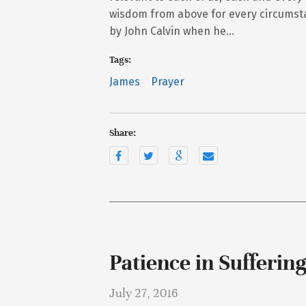
wisdom from above for every circumsta
by John Calvin when he…
Tags:
James
Prayer
Share:
Patience in Sufferin
July 27, 2016