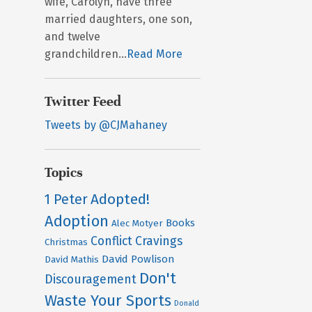
wife, Carolyn, have three
married daughters, one son,
and twelve
grandchildren...
Read More
Twitter Feed
Tweets by @CJMahaney
Topics
Adopted!
1 Peter
Adoption
Books
Alec Motyer
Conflict
Cravings
Christmas
David Powlison
David Mathis
Don't
Discouragement
Waste Your Sports
Donald