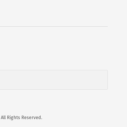
 All Rights Reserved.