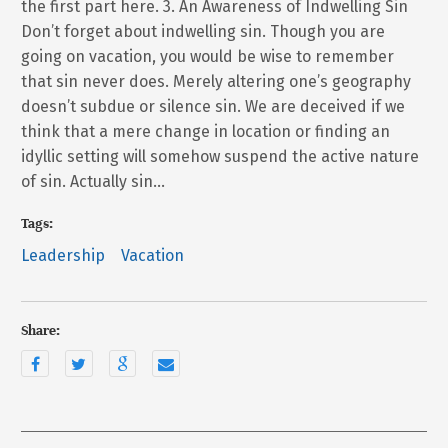
the first part here. 3. An Awareness of Indwelling Sin
Don’t forget about indwelling sin. Though you are
going on vacation, you would be wise to remember
that sin never does. Merely altering one’s geography
doesn’t subdue or silence sin. We are deceived if we
think that a mere change in location or finding an
idyllic setting will somehow suspend the active nature
of sin. Actually sin…
Tags:
Leadership
Vacation
Share: