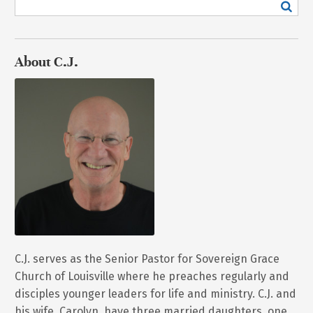
About C.J.
C.J. serves as the Senior Pastor for Sovereign Grace
Church of Louisville where he preaches regularly and
disciples younger leaders for life and ministry. C.J. and
his wife, Carolyn, have three married daughters, one