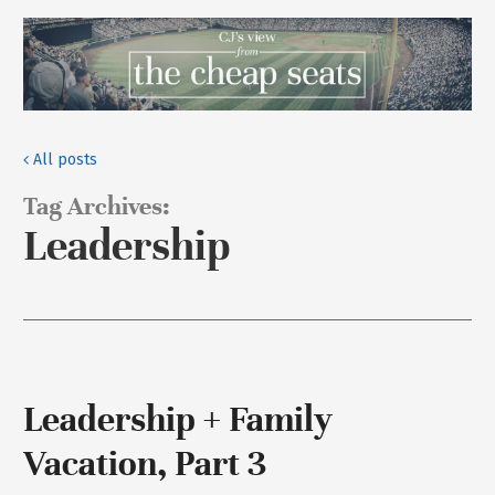
All posts
Tag Archives:
Leadership
Leadership + Family
Vacation, Part 3