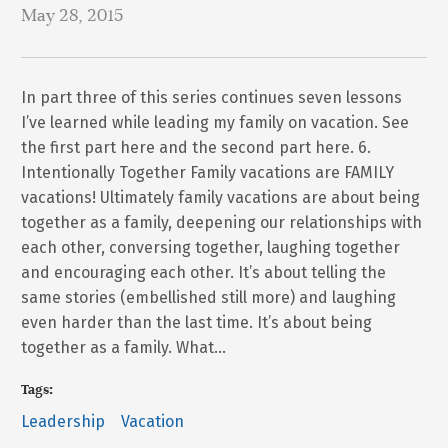
May 28, 2015
In part three of this series continues seven lessons
I’ve learned while leading my family on vacation. See
the first part here and the second part here. 6.
Intentionally Together Family vacations are FAMILY
vacations! Ultimately family vacations are about being
together as a family, deepening our relationships with
each other, conversing together, laughing together
and encouraging each other. It’s about telling the
same stories (embellished still more) and laughing
even harder than the last time. It’s about being
together as a family. What…
Tags:
Leadership
Vacation