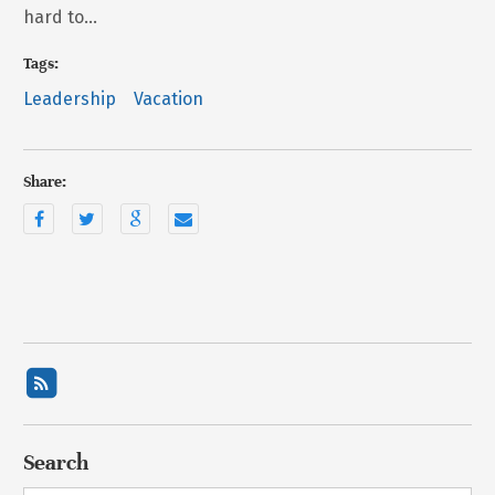
hard to…
Tags:
Leadership
Vacation
Share:
Search