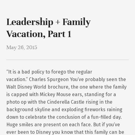
Leadership + Family
Vacation, Part 1
May 26, 2015
“It is a bad policy to forego the regular
vacation.” Charles Spurgeon You’ve probably seen the
Walt Disney World brochure, the one where the family
is capped with Mickey Mouse ears, standing for a
photo op with the Cinderella Castle rising in the
background skyline and exploding fireworks raining
down to celebrate the conclusion of a fun-filled day.
Huge smiles are present on each face. But if you’ve
ever been to Disney you know that this family can be