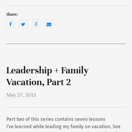
Share:
Leadership + Family
Vacation, Part 2
May 27, 2015
Part two of this series contains seven lessons
I’ve learned while leading my family on vacation. See