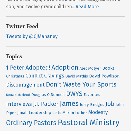
son, and twelve grandchildren...
Read More
Twitter Feed
Tweets by @CJMahaney
Topics
Adoption
Adopted!
1 Peter
Books
Alec Motyer
Conflict
Cravings
David Powlison
Christmas
David Mathis
Don't Waste Your Sports
Discouragement
DWYS
Douglas O'Donnell
Favorites
Donald Macleod
James
Job
J.I. Packer
Interviews
Jerry Bridges
John
Modesty
Leadership
Lists
Piper
Jonah
Martin Luther
Pastoral Ministry
Ordinary Pastors