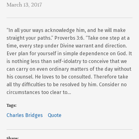
March 13, 2017
“In all your ways acknowledge him, and he will make
straight your paths.” Proverbs 3:6. “Take one step at a
time, every step under Divine warrant and direction.
Ever plan for yourself in simple dependence on God. It
is nothing less than self-idolatry to conceive that we
can carry on even ordinary matters of the day without
his counsel. He loves to be consulted. Therefore take
all thy difficulties to be resolved by him. Consider no
circumstances too clear to…
Tags:
Charles Bridges
Quote
Share: