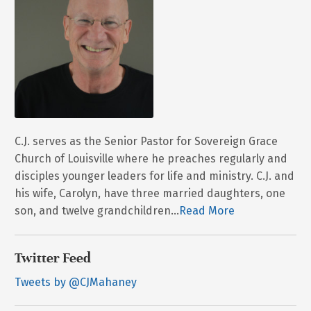
C.J. serves as the Senior Pastor for Sovereign Grace
Church of Louisville where he preaches regularly and
disciples younger leaders for life and ministry. C.J. and
his wife, Carolyn, have three married daughters, one
son, and twelve grandchildren...
Read More
Twitter Feed
Tweets by @CJMahaney