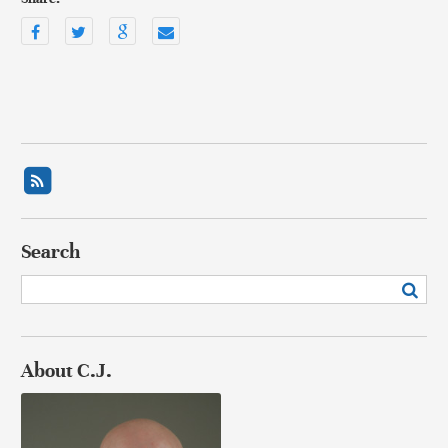
Search
About C.J.