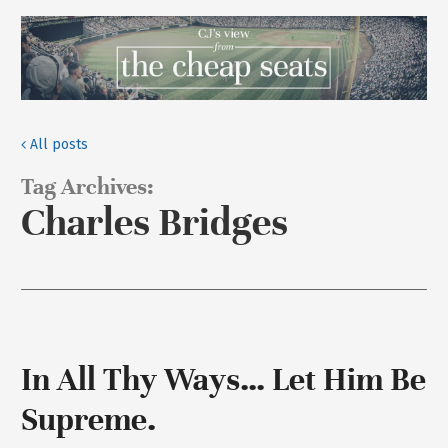
All posts
Tag Archives:
Charles Bridges
In All Thy Ways… Let Him Be
Supreme.