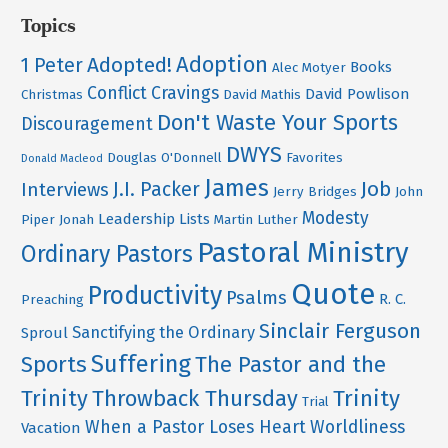
Topics
Adoption
Adopted!
1 Peter
Books
Alec Motyer
Conflict
Cravings
David Powlison
Christmas
David Mathis
Don't Waste Your Sports
Discouragement
DWYS
Douglas O'Donnell
Favorites
Donald Macleod
James
Job
J.I. Packer
Interviews
Jerry Bridges
John
Modesty
Leadership
Lists
Piper
Jonah
Martin Luther
Pastoral Ministry
Ordinary Pastors
Quote
Productivity
Psalms
R. C.
Preaching
Sinclair Ferguson
Sanctifying the Ordinary
Sproul
Suffering
Sports
The Pastor and the
Trinity
Throwback Thursday
Trinity
Trial
When a Pastor Loses Heart
Worldliness
Vacation