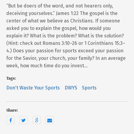
“But be doers of the word, and not hearers only,
deceiving yourselves.” James 1:22 The gospel is the
center of what we believe as Christians. If someone
asked you to explain the gospel, how would you
explain it? What is the problem? What is the solution?
(Hint: check out Romans 3:10–26 or 1 Corinthians 15:3–
4.) Does your passion for sports exceed your passion
for the Savior, your church, your family? In an average
week, how much time do you invest…
Tags:
Don't Waste Your Sports
DWYS
Sports
Share: