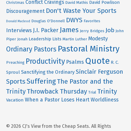
Conflict
Cravings
David Powlison
Christmas
David Mathis
Don't Waste Your Sports
Discouragement
DWYS
Douglas O'Donnell
Favorites
Donald Macleod
James
Job
J.I. Packer
Interviews
Jerry Bridges
John
Modesty
Leadership
Lists
Piper
Jonah
Martin Luther
Pastoral Ministry
Ordinary Pastors
Quote
Productivity
Psalms
R. C.
Preaching
Sinclair Ferguson
Sanctifying the Ordinary
Sproul
Suffering
Sports
The Pastor and the
Trinity
Throwback Thursday
Trinity
Trial
When a Pastor Loses Heart
Worldliness
Vacation
© 2026 CJ's View from the Cheap Seats. All Rights