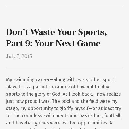
Don’t Waste Your Sports,
Part 9: Your Next Game
July 7, 2015
My swimming career—along with every other sport I
played—is a pathetic example of how not to play
sports to the glory of God. As I look back, I now realize
just how proud I was. The pool and the field were my
stage, my opportunity to glorify myself—or at least try
to. The countless swim meets and basketball, football,
and baseball games were wasted opportunities. At