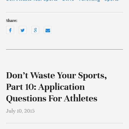
Share:
Don’t Waste Your Sports,
Part 10: Application
Questions For Athletes
July 10, 2015