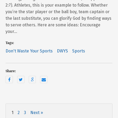
2:7). Athletes, this is your example to follow. Whether
you’re the star player or the ball boy, team captain or
the last substitute, you can glorify God by finding ways
to serve others. Here are some ideas: Encourage
your…
Tags:
Don't Waste Your Sports
DWYS
Sports
Share:
1
2
3
Next »