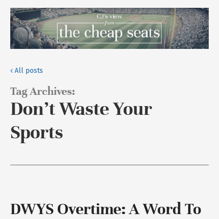
All posts
Tag Archives:
Don’t Waste Your
Sports
DWYS Overtime: A Word To