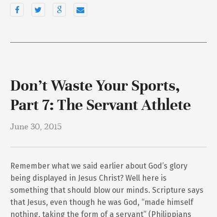
Don’t Waste Your Sports,
Part 7: The Servant Athlete
June 30, 2015
Remember what we said earlier about God’s glory
being displayed in Jesus Christ? Well here is
something that should blow our minds. Scripture says
that Jesus, even though he was God, “made himself
nothing, taking the form of a servant” (Philippians