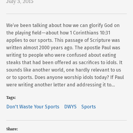
July 3, 2015
We’ve been talking about how we can glorify God on
the playing field—about how 1 Corinthians 10:31
applies to our sports. This passage of Scripture was
written almost 2000 years ago. The apostle Paul was
writing to people who were confused about eating
steaks that had been offered as sacrifices to idols. It
sounds like another world, one hardly relevant to us
or to sports. Does anyone worship idols today? If Paul
were writing another letter and addressing it to…
Tags:
Don't Waste Your Sports
DWYS
Sports
Share: