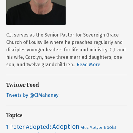
C.J. serves as the Senior Pastor for Sovereign Grace
Church of Louisville where he preaches regularly and
disciples younger leaders for life and ministry. C.J. and
his wife, Carolyn, have three married daughters, one
son, and twelve grandchildren...
Read More
Twitter Feed
Tweets by @CJMahaney
Topics
Adoption
Adopted!
1 Peter
Books
Alec Motyer