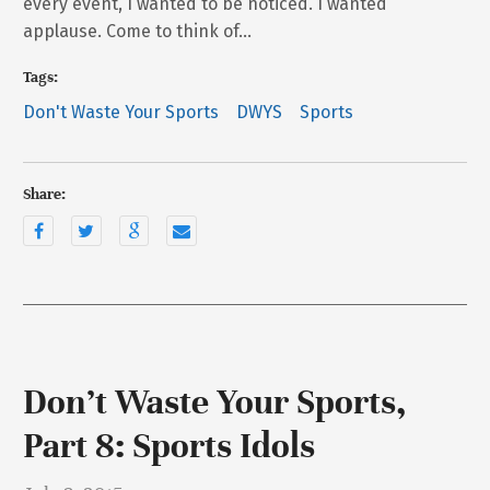
every event, I wanted to be noticed. I wanted
applause. Come to think of…
Tags:
Don't Waste Your Sports
DWYS
Sports
Share:
Don’t Waste Your Sports,
Part 8: Sports Idols