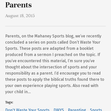
Parents
August 18, 2015
Parents, on the Mahaney Sports blog, we’ve recently
concluded a series on posts called Don’t Waste Your
Sports. These posts are adapted from a booklet
produced from a sermon I preached on the topic. If
you’ve encountered this material, I’m sure you’ve
thought about the intersection of sports and your
responsibility as a parent. I’d encourage you to read
these posts to apply the biblical truths found there to
your own experience playing sports. Also read with
your child in…
Tags:
Don't Waste Your Sports
DWYS
Parenting
Sports