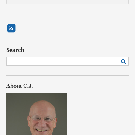
Search
About C.J.