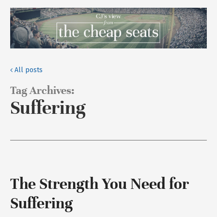
All posts
Tag Archives:
Suffering
The Strength You Need for
Suffering