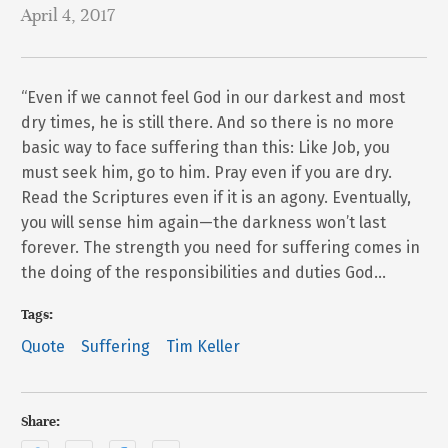
April 4, 2017
“Even if we cannot feel God in our darkest and most
dry times, he is still there. And so there is no more
basic way to face suffering than this: Like Job, you
must seek him, go to him. Pray even if you are dry.
Read the Scriptures even if it is an agony. Eventually,
you will sense him again—the darkness won’t last
forever. The strength you need for suffering comes in
the doing of the responsibilities and duties God…
Tags:
Quote
Suffering
Tim Keller
Share: