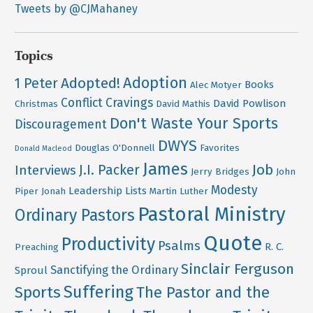
Tweets by @CJMahaney
Topics
Adoption
Adopted!
1 Peter
Books
Alec Motyer
Conflict
Cravings
David Powlison
Christmas
David Mathis
Don't Waste Your Sports
Discouragement
DWYS
Douglas O'Donnell
Favorites
Donald Macleod
James
Job
J.I. Packer
Interviews
Jerry Bridges
John
Modesty
Leadership
Lists
Piper
Jonah
Martin Luther
Pastoral Ministry
Ordinary Pastors
Quote
Productivity
Psalms
R. C.
Preaching
Sinclair Ferguson
Sanctifying the Ordinary
Sproul
Suffering
Sports
The Pastor and the