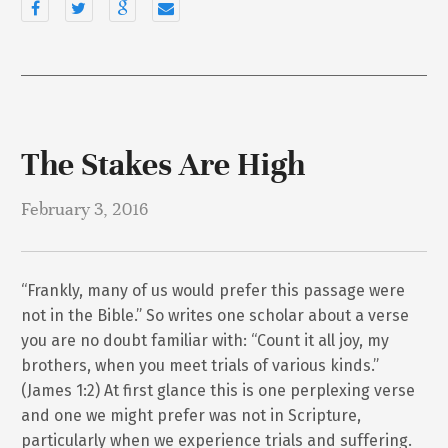
The Stakes Are High
February 3, 2016
“Frankly, many of us would prefer this passage were
not in the Bible.” So writes one scholar about a verse
you are no doubt familiar with: “Count it all joy, my
brothers, when you meet trials of various kinds.”
(James 1:2) At first glance this is one perplexing verse
and one we might prefer was not in Scripture,
particularly when we experience trials and suffering.