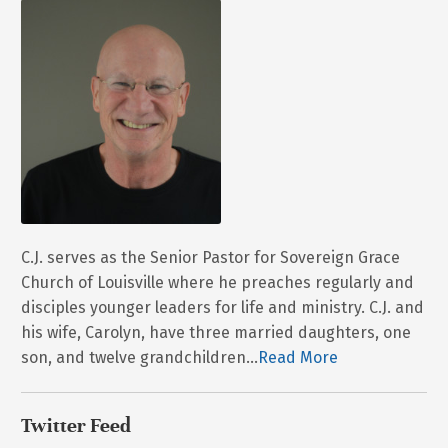
C.J. serves as the Senior Pastor for Sovereign Grace
Church of Louisville where he preaches regularly and
disciples younger leaders for life and ministry. C.J. and
his wife, Carolyn, have three married daughters, one
son, and twelve grandchildren...
Read More
Twitter Feed