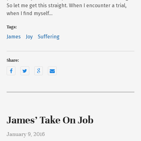
So let me get this straight. When I encounter a trial,
when I find myself…
Tags:
James
Joy
Suffering
Share:
James’ Take On Job
January 9, 2016