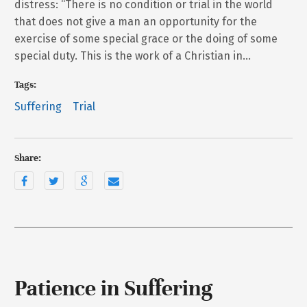
distress: “There is no condition or trial in the world
that does not give a man an opportunity for the
exercise of some special grace or the doing of some
special duty. This is the work of a Christian in…
Tags:
Suffering
Trial
Share:
Patience in Suffering