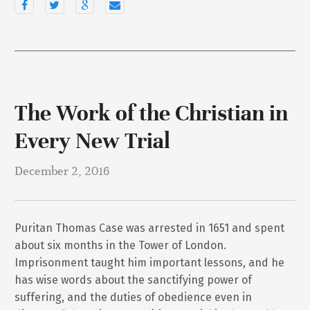
The Work of the Christian in
Every New Trial
December 2, 2016
Puritan Thomas Case was arrested in 1651 and spent
about six months in the Tower of London.
Imprisonment taught him important lessons, and he
has wise words about the sanctifying power of
suffering, and the duties of obedience even in