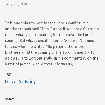
July 27, 2016
“It is one thing to wait for the Lord’s coming; it is
another to wait well.” Don Carson If you are a Christian
this is what you are waiting for the most: the Lord’s
coming. But what does it mean to “wait well”? James
tells us when he writes: “Be patient, therefore,
brothers, until the coming of the Lord.” James 5:7 To
wait well is to wait patiently. In his commentary on the
letter of James, Alec Motyer informs us,…
Tags:
James
Suffering
Share: