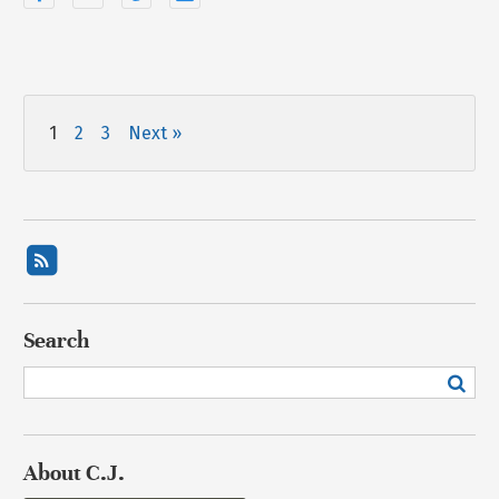
1
2
3
Next »
Search
About C.J.