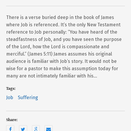
There is a verse buried deep in the book of James
where Job is referenced. It’s the only New Testament
reference to Job personally: “You have heard of the
steadfastness of Job, and you have seen the purpose
of the Lord, how the Lord is compassionate and
merciful.” (James 5:11) James assumes his original
audience is familiar with Job’s story. It would not be
wise for a pastor to make this assumption today for
many are not intimately familiar with his…
Tags:
Job
Suffering
Share: