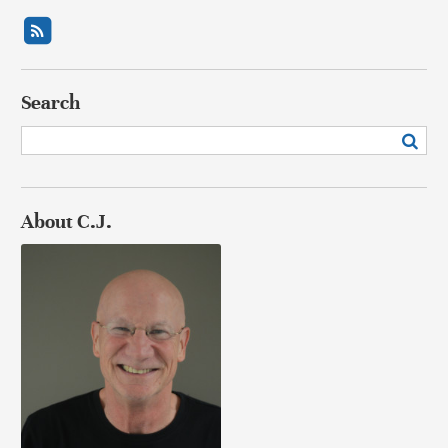
Search
About C.J.