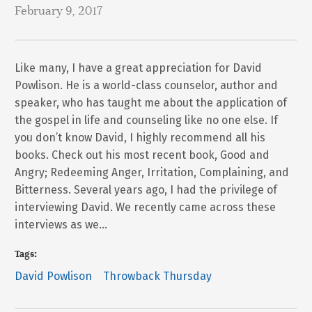
February 9, 2017
Like many, I have a great appreciation for David
Powlison. He is a world-class counselor, author and
speaker, who has taught me about the application of
the gospel in life and counseling like no one else. If
you don’t know David, I highly recommend all his
books. Check out his most recent book, Good and
Angry; Redeeming Anger, Irritation, Complaining, and
Bitterness. Several years ago, I had the privilege of
interviewing David. We recently came across these
interviews as we…
Tags:
David Powlison
Throwback Thursday