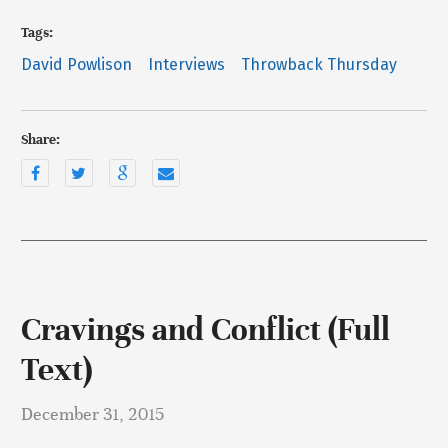
Tags:
David Powlison
Interviews
Throwback Thursday
Share:
Cravings and Conflict (Full
Text)
December 31, 2015