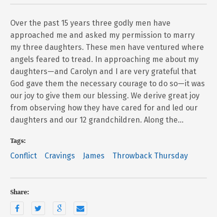
Over the past 15 years three godly men have
approached me and asked my permission to marry
my three daughters. These men have ventured where
angels feared to tread. In approaching me about my
daughters—and Carolyn and I are very grateful that
God gave them the necessary courage to do so—it was
our joy to give them our blessing. We derive great joy
from observing how they have cared for and led our
daughters and our 12 grandchildren. Along the…
Tags:
Conflict
Cravings
James
Throwback Thursday
Share: