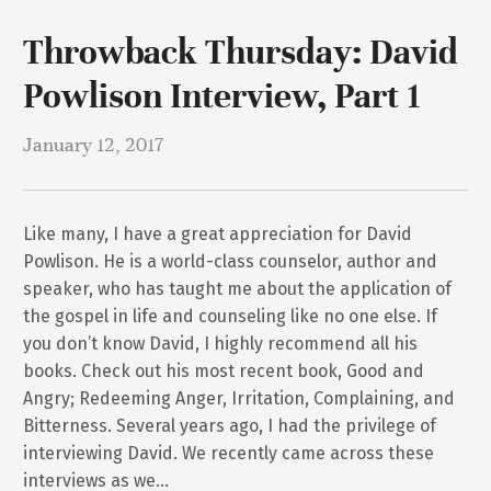
Throwback Thursday: David
Powlison Interview, Part 1
January 12, 2017
Like many, I have a great appreciation for David
Powlison. He is a world-class counselor, author and
speaker, who has taught me about the application of
the gospel in life and counseling like no one else. If
you don’t know David, I highly recommend all his
books. Check out his most recent book, Good and
Angry; Redeeming Anger, Irritation, Complaining, and
Bitterness. Several years ago, I had the privilege of
interviewing David. We recently came across these
interviews as we…