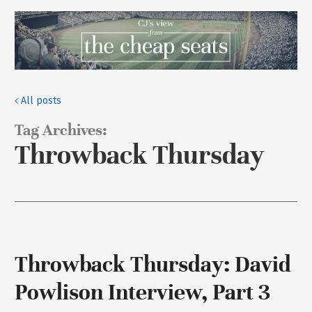
All posts
Tag Archives:
Throwback Thursday
Throwback Thursday: David
Powlison Interview, Part 3