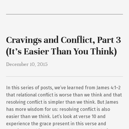
Cravings and Conflict, Part 3
(It’s Easier Than You Think)
December 10, 2015
In this series of posts, we’ve learned from James 4:1–2
that relational conflict is worse than we think and that
resolving conflict is simpler than we think. But James
has more wisdom for us: resolving conflict is also
easier than we think. Let’s look at verse 10 and
experience the grace present in this verse and