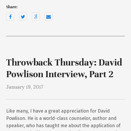
Share:
Throwback Thursday: David
Powlison Interview, Part 2
January 19, 2017
Like many, I have a great appreciation for David
Powlison. He is a world-class counselor, author and
speaker, who has taught me about the application of