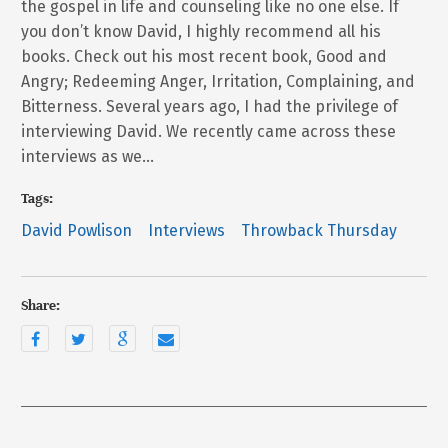
the gospel in life and counseling like no one else. If
you don’t know David, I highly recommend all his
books. Check out his most recent book, Good and
Angry; Redeeming Anger, Irritation, Complaining, and
Bitterness. Several years ago, I had the privilege of
interviewing David. We recently came across these
interviews as we…
Tags:
David Powlison
Interviews
Throwback Thursday
Share: