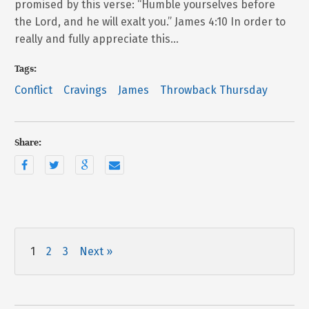
promised by this verse: “Humble yourselves before
the Lord, and he will exalt you.” James 4:10 In order to
really and fully appreciate this…
Tags:
Conflict
Cravings
James
Throwback Thursday
Share:
1
2
3
Next »