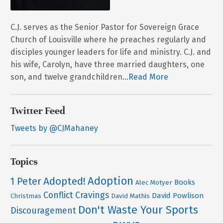
C.J. serves as the Senior Pastor for Sovereign Grace
Church of Louisville where he preaches regularly and
disciples younger leaders for life and ministry. C.J. and
his wife, Carolyn, have three married daughters, one
son, and twelve grandchildren...
Read More
Twitter Feed
Tweets by @CJMahaney
Topics
Adoption
Adopted!
1 Peter
Books
Alec Motyer
Conflict
Cravings
David Powlison
Christmas
David Mathis
Don't Waste Your Sports
Discouragement