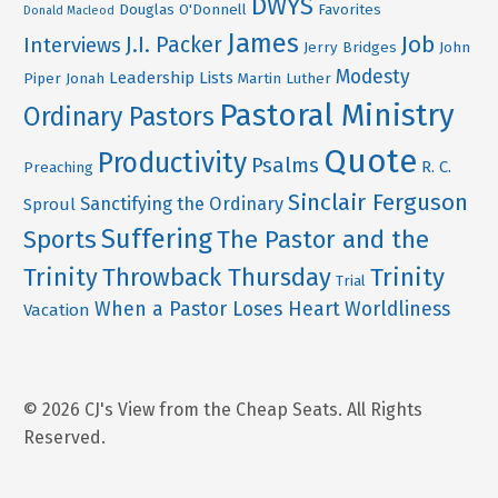
DWYS
Douglas O'Donnell
Favorites
Donald Macleod
James
Job
J.I. Packer
Interviews
Jerry Bridges
John
Modesty
Leadership
Lists
Piper
Jonah
Martin Luther
Pastoral Ministry
Ordinary Pastors
Quote
Productivity
Psalms
R. C.
Preaching
Sinclair Ferguson
Sanctifying the Ordinary
Sproul
Suffering
Sports
The Pastor and the
Trinity
Throwback Thursday
Trinity
Trial
When a Pastor Loses Heart
Worldliness
Vacation
© 2026 CJ's View from the Cheap Seats. All Rights
Reserved.