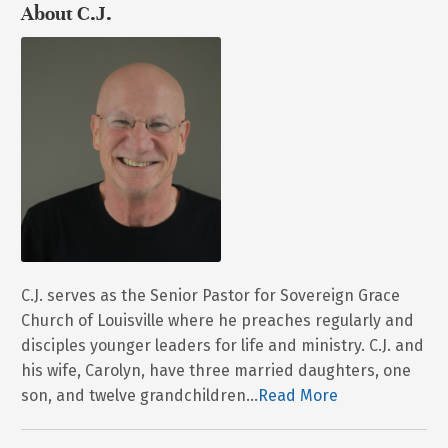
About C.J.
C.J. serves as the Senior Pastor for Sovereign Grace
Church of Louisville where he preaches regularly and
disciples younger leaders for life and ministry. C.J. and
his wife, Carolyn, have three married daughters, one
son, and twelve grandchildren...
Read More