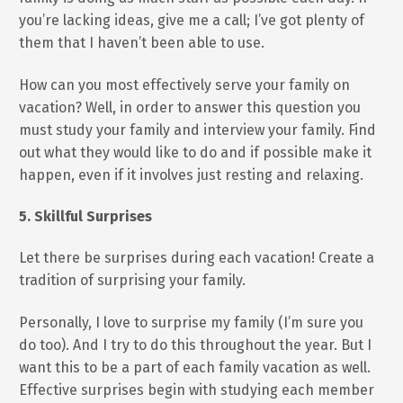
you’re lacking ideas, give me a call; I’ve got plenty of
them that I haven’t been able to use.
How can you most effectively serve your family on
vacation? Well, in order to answer this question you
must study your family and interview your family. Find
out what they would like to do and if possible make it
happen, even if it involves just resting and relaxing.
5. Skillful Surprises
Let there be surprises during each vacation! Create a
tradition of surprising your family.
Personally, I love to surprise my family (I’m sure you
do too). And I try to do this throughout the year. But I
want this to be a part of each family vacation as well.
Effective surprises begin with studying each member