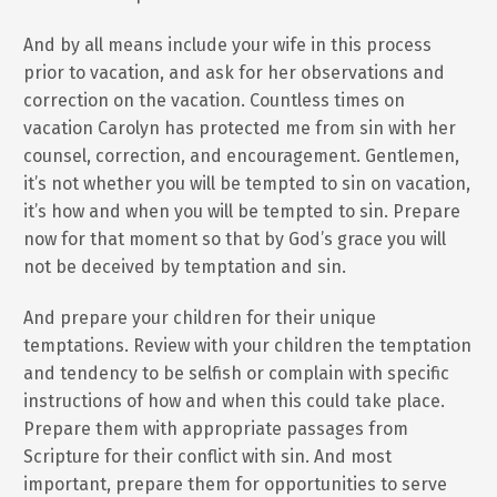
And by all means include your wife in this process
prior to vacation, and ask for her observations and
correction on the vacation. Countless times on
vacation Carolyn has protected me from sin with her
counsel, correction, and encouragement. Gentlemen,
it’s not whether you will be tempted to sin on vacation,
it’s how and when you will be tempted to sin. Prepare
now for that moment so that by God’s grace you will
not be deceived by temptation and sin.
And prepare your children for their unique
temptations. Review with your children the temptation
and tendency to be selfish or complain with specific
instructions of how and when this could take place.
Prepare them with appropriate passages from
Scripture for their conflict with sin. And most
important, prepare them for opportunities to serve