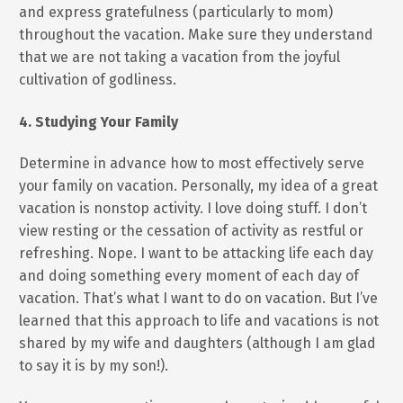
and express gratefulness (particularly to mom)
throughout the vacation. Make sure they understand
that we are not taking a vacation from the joyful
cultivation of godliness.
4. Studying Your Family
Determine in advance how to most effectively serve
your family on vacation. Personally, my idea of a great
vacation is nonstop activity. I love doing stuff. I don’t
view resting or the cessation of activity as restful or
refreshing. Nope. I want to be attacking life each day
and doing something every moment of each day of
vacation. That’s what I want to do on vacation. But I’ve
learned that this approach to life and vacations is not
shared by my wife and daughters (although I am glad
to say it is by my son!).