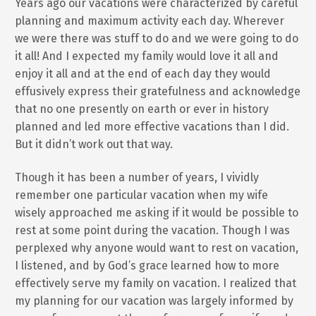
Years ago our vacations were characterized by careful
planning and maximum activity each day. Wherever
we were there was stuff to do and we were going to do
it all! And I expected my family would love it all and
enjoy it all and at the end of each day they would
effusively express their gratefulness and acknowledge
that no one presently on earth or ever in history
planned and led more effective vacations than I did.
But it didn’t work out that way.
Though it has been a number of years, I vividly
remember one particular vacation when my wife
wisely approached me asking if it would be possible to
rest at some point during the vacation. Though I was
perplexed why anyone would want to rest on vacation,
I listened, and by God’s grace learned how to more
effectively serve my family on vacation. I realized that
my planning for our vacation was largely informed by