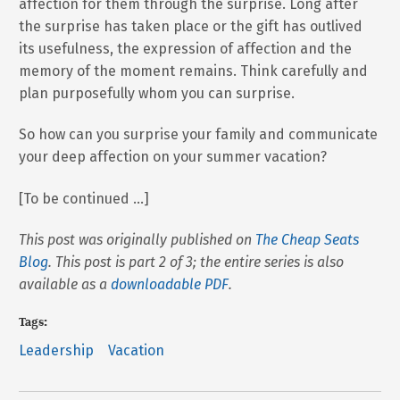
affection for them through the surprise. Long after
the surprise has taken place or the gift has outlived
its usefulness, the expression of affection and the
memory of the moment remains. Think carefully and
plan purposefully whom you can surprise.
So how can you surprise your family and communicate
your deep affection on your summer vacation?
[To be continued …]
This post was originally published on
The Cheap Seats
Blog
. This post is part 2 of 3; the entire series is also
available as a
downloadable PDF
.
Tags:
Leadership
Vacation