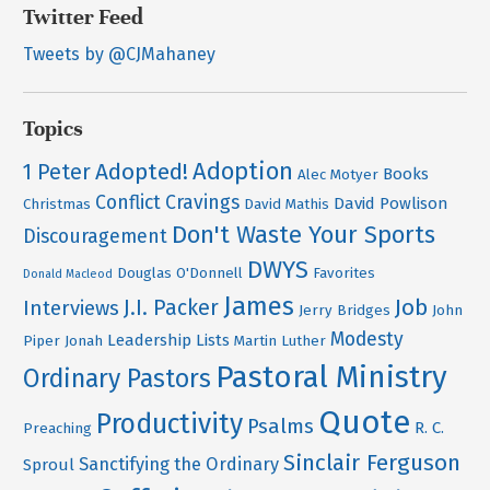
Twitter Feed
Tweets by @CJMahaney
Topics
Adoption
Adopted!
1 Peter
Books
Alec Motyer
Conflict
Cravings
David Powlison
Christmas
David Mathis
Don't Waste Your Sports
Discouragement
DWYS
Douglas O'Donnell
Favorites
Donald Macleod
James
Job
J.I. Packer
Interviews
Jerry Bridges
John
Modesty
Leadership
Lists
Piper
Jonah
Martin Luther
Pastoral Ministry
Ordinary Pastors
Quote
Productivity
Psalms
R. C.
Preaching
Sinclair Ferguson
Sanctifying the Ordinary
Sproul