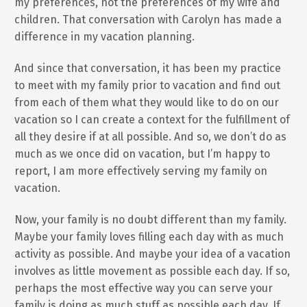
my preferences, not the preferences of my wife and
children. That conversation with Carolyn has made a
difference in my vacation planning.
And since that conversation, it has been my practice
to meet with my family prior to vacation and find out
from each of them what they would like to do on our
vacation so I can create a context for the fulfillment of
all they desire if at all possible. And so, we don’t do as
much as we once did on vacation, but I’m happy to
report, I am more effectively serving my family on
vacation.
Now, your family is no doubt different than my family.
Maybe your family loves filling each day with as much
activity as possible. And maybe your idea of a vacation
involves as little movement as possible each day. If so,
perhaps the most effective way you can serve your
family is doing as much stuff as possible each day. If