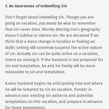
3. An Awareness of Indwelling Sin
Don’t forget about indwelling sin. Though you are
going on vacation, you would be wise to remember
that sin never does. Merely altering one’s geography
doesn’t subdue or silence sin. We are deceived if we
think that a mere change in location or finding an
idyllic setting will somehow suspend the active nature
of sin. Actually sin can be quite active on a vacation,
intent on ruining it. If the husband is not prepared for
sin and temptation, he and his family will be more
vulnerable to sin and temptation.
A wise husband begins by anticipating how and where
he will be tempted by sin on vacation. Ponder in
advance your existing sin patterns and potential
temptations on this vacation, and prepare in advance
for those temptations.