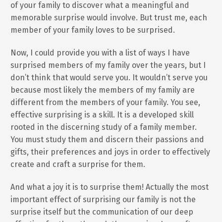
of your family to discover what a meaningful and
memorable surprise would involve. But trust me, each
member of your family loves to be surprised.
Now, I could provide you with a list of ways I have
surprised members of my family over the years, but I
don’t think that would serve you. It wouldn’t serve you
because most likely the members of my family are
different from the members of your family. You see,
effective surprising is a skill. It is a developed skill
rooted in the discerning study of a family member.
You must study them and discern their passions and
gifts, their preferences and joys in order to effectively
create and craft a surprise for them.
And what a joy it is to surprise them! Actually the most
important effect of surprising our family is not the
surprise itself but the communication of our deep