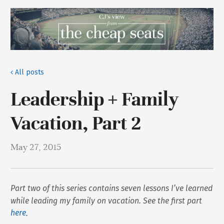
All posts
Leadership + Family
Vacation, Part 2
May 27, 2015
Part two of this series contains seven lessons I’ve learned
while leading my family on vacation. See the first part
here
.