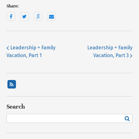
Share:
Leadership + Family
Leadership + Family
Vacation, Part 1
Vacation, Part 3
Search