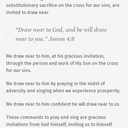
substitutionary sacrifice on the cross for our sins, are
invited to draw near.
“Draw near to God, and he will draw
near to you.” James 4:8
We draw near to him, at his gracious invitation,
through the person and work of His Son on the cross
for our sins.
We draw near to him by praying in the midst of
adversity and singing when we experience prosperity.
We draw near to him confident he will draw near to us.
These commands to pray and sing are gracious
invitations from God himself, inviting us to himself.