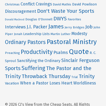
Conflict
Cravings
David Powlison
Christmas
David Mathis
Don't Waste Your Sports
Discouragement
DWYS
Douglas O'Donnell
Favorites
Donald Macleod
James
Job
J.I. Packer
Interviews
Jerry Bridges
John
Modesty
Leadership
Lists
Piper
Jonah
Martin Luther
Pastoral Ministry
Ordinary Pastors
Quote
Productivity
Psalms
R. C.
Preaching
Sinclair Ferguson
Sanctifying the Ordinary
Sproul
Suffering
Sports
The Pastor and the
Trinity
Throwback Thursday
Trinity
Trial
When a Pastor Loses Heart
Worldliness
Vacation
© 2026 CJ's View from the Cheap Seats. All Rights