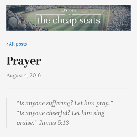
All posts
Prayer
August 4, 2016
“Is anyone suffering? Let him pray.”
“Is anyone cheerful? Let him sing
praise.” James 5:13