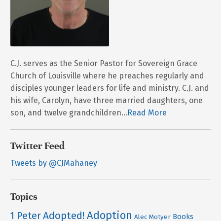
C.J. serves as the Senior Pastor for Sovereign Grace
Church of Louisville where he preaches regularly and
disciples younger leaders for life and ministry. C.J. and
his wife, Carolyn, have three married daughters, one
son, and twelve grandchildren...
Read More
Twitter Feed
Tweets by @CJMahaney
Topics
Adoption
Adopted!
1 Peter
Books
Alec Motyer