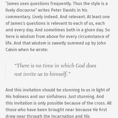
“James uses questions frequently. Thus the style is a
lively discourse” writes Peter Davids in his
commentary. Lively indeed. And relevant. At least one
of James’s questions is relevant to each of us, each
and every day. And sometimes both in a given day. So
here is wisdom from above for every circumstance of
life. And that wisdom is sweetly summed up by John
Calvin when he wrote:
“There is no time in which God does
not invite us to himself.”
And this invitation should be stunning to us in light of
His holiness and our sinfulness. Just stunning. And
this invitation is only possible because of the cross. All
those who have been brought near because He first
drew near through the Incarnation and His