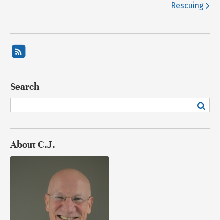
Rescuing
Search
About C.J.