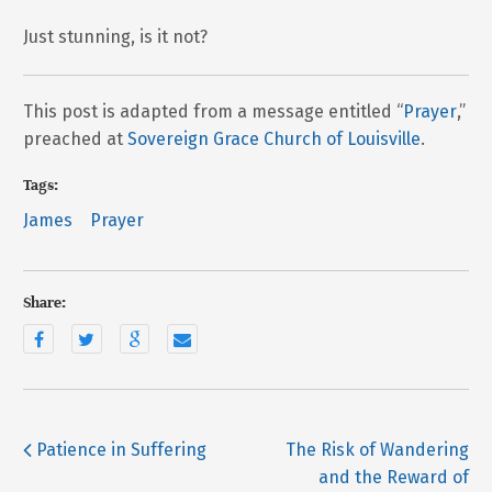
Just stunning, is it not?
This post is adapted from a message entitled “
Prayer
,”
preached at
Sovereign Grace Church of Louisville
.
Tags:
James
Prayer
Share:
Patience in Suffering
The Risk of Wandering
and the Reward of