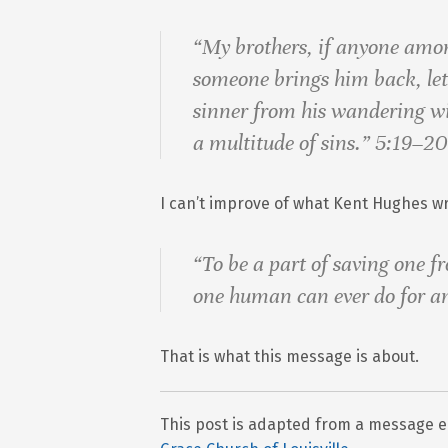
“My brothers, if anyone amo
someone brings him back, le
sinner from his wandering wil
a multitude of sins.” 5:19–20
I can’t improve of what Kent Hughes wr
“To be a part of saving one fr
one human can ever do for a
That is what this message is about.
This post is adapted from a message en