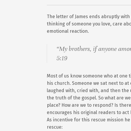
The letter of James ends abruptly with
thinking of someone you love, care abo
emotional reaction.
“My brothers, if anyone amo
5:19
Most of us know someone who at one ti
his church. Someone we sat next to at 
laughed with, cried with, and then t
the truth of the gospel. So what are w
place? How are we to respond? Is there
encourages his original readers to a
As incentive for this rescue mission he
rescue: