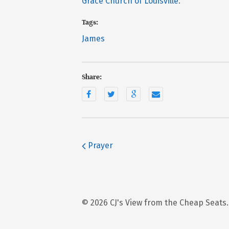
Grace Church of Louisville
.
Tags:
James
Share:
Prayer
© 2026 CJ's View from the Cheap Seats.