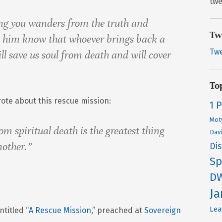
twe
ng you wanders from the truth and
Tw
t him know that whoever brings back a
Tw
l save us soul from death and will cover
To
ote about this rescue mission:
1 
Mot
om spiritual death is the greatest thing
Dav
nother.”
Di
Sp
D
J
Lea
titled “
A Rescue Mission
,” preached at
Sovereign