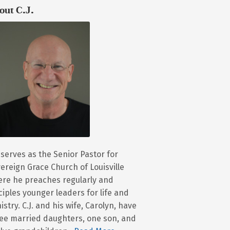
out C.J.
. serves as the Senior Pastor for
ereign Grace Church of Louisville
re he preaches regularly and
ciples younger leaders for life and
istry. C.J. and his wife, Carolyn, have
ee married daughters, one son, and