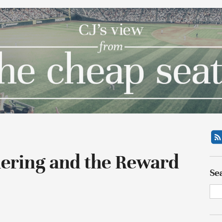
dering and the Reward
Se