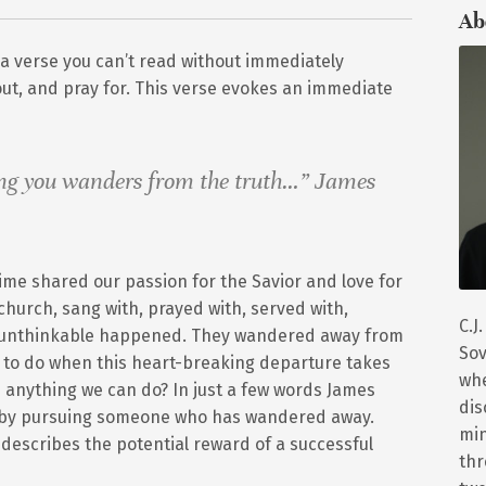
Ab
 a verse you can’t read without immediately
ut, and pray for. This verse evokes an immediate
ng you wanders from the truth…” James
me shared our passion for the Savior and love for
church, sang with, prayed with, served with,
C.J
he unthinkable happened. They wandered away from
Sov
e to do when this heart-breaking departure takes
whe
 anything we can do? In just a few words James
dis
ct by pursuing someone who has wandered away.
min
 describes the potential reward of a successful
thr