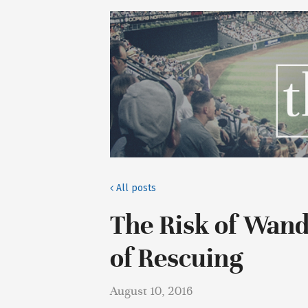
All posts
The Risk of Wan
of Rescuing
August 10, 2016