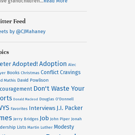
lve grandchildren...
Read More
itter Feed
eets by @CJMahaney
pics
Adoption
Adopted!
Peter
Alec
Conflict
Cravings
Books
yer
Christmas
David Powlison
id Mathis
Don't Waste Your
scouragement
orts
Douglas O'Donnell
Donald Macleod
WYS
J.I. Packer
Interviews
Favorites
ames
Job
Jerry Bridges
John Piper
Jonah
Modesty
dership
Lists
Martin Luther