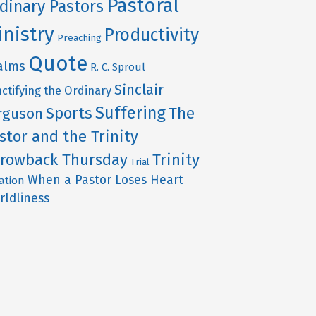
Pastoral
dinary Pastors
inistry
Productivity
Preaching
Quote
alms
R. C. Sproul
Sinclair
ctifying the Ordinary
Suffering
Sports
The
rguson
stor and the Trinity
rowback Thursday
Trinity
Trial
When a Pastor Loses Heart
ation
rldliness