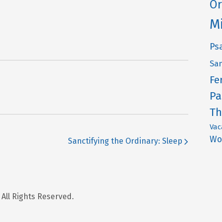
Or
M
Ps
San
Fe
Pa
Th
Vac
Wo
Sanctifying the Ordinary: Sleep
 All Rights Reserved.