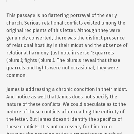
This passage is no flattering portrayal of the early
church. Serious relational conflicts existed among the
original recipients of this letter. Although they were
genuinely converted, there was the distinct presence
of relational hostility in their midst and the absence of
relational harmony. Just note in verse 1: quarrels
(plural); fights (plural). The plurals reveal that these
quarrels and fights were not occasional, they were
common.
James is addressing a chronic condition in their midst.
And notice as well that James does not specify the
nature of these conflicts. We could speculate as to the
nature of these conflicts after reading the entirety of
the letter. But James doesn’t identify the specifics of
these conflicts. It is not necessary for him to do