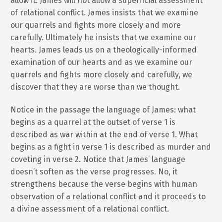
allow it. James will not allow a superficial assessment
of relational conflict. James insists that we examine
our quarrels and fights more closely and more
carefully. Ultimately he insists that we examine our
hearts. James leads us on a theologically-informed
examination of our hearts and as we examine our
quarrels and fights more closely and carefully, we
discover that they are worse than we thought.
Notice in the passage the language of James: what
begins as a quarrel at the outset of verse 1 is
described as war within at the end of verse 1. What
begins as a fight in verse 1 is described as murder and
coveting in verse 2. Notice that James’ language
doesn’t soften as the verse progresses. No, it
strengthens because the verse begins with human
observation of a relational conflict and it proceeds to
a divine assessment of a relational conflict.