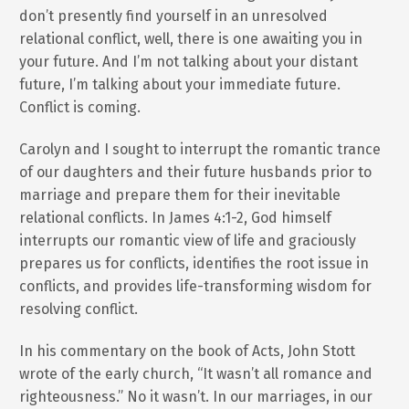
don’t presently find yourself in an unresolved
relational conflict, well, there is one awaiting you in
your future. And I’m not talking about your distant
future, I’m talking about your immediate future.
Conflict is coming.
Carolyn and I sought to interrupt the romantic trance
of our daughters and their future husbands prior to
marriage and prepare them for their inevitable
relational conflicts. In James 4:1-2, God himself
interrupts our romantic view of life and graciously
prepares us for conflicts, identifies the root issue in
conflicts, and provides life-transforming wisdom for
resolving conflict.
In his commentary on the book of Acts, John Stott
wrote of the early church, “It wasn’t all romance and
righteousness.” No it wasn’t. In our marriages, in our