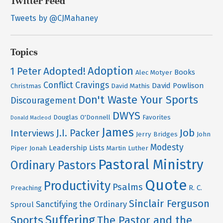
Twitter Feed
Tweets by @CJMahaney
Topics
Adoption
Adopted!
1 Peter
Books
Alec Motyer
Conflict
Cravings
David Powlison
Christmas
David Mathis
Don't Waste Your Sports
Discouragement
DWYS
Douglas O'Donnell
Favorites
Donald Macleod
James
Job
J.I. Packer
Interviews
Jerry Bridges
John
Modesty
Leadership
Lists
Piper
Jonah
Martin Luther
Pastoral Ministry
Ordinary Pastors
Quote
Productivity
Psalms
R. C.
Preaching
Sinclair Ferguson
Sanctifying the Ordinary
Sproul
Suffering
Sports
The Pastor and the