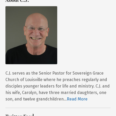
About C.J.
C.J. serves as the Senior Pastor for Sovereign Grace
Church of Louisville where he preaches regularly and
disciples younger leaders for life and ministry. C.J. and
his wife, Carolyn, have three married daughters, one
son, and twelve grandchildren...
Read More