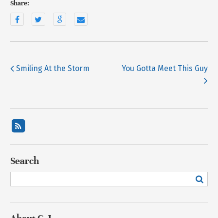
Share:
Smiling At the Storm
You Gotta Meet This Guy
Search