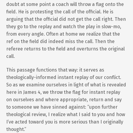
doubt at some point a coach will throw a flag onto the
field. He is protesting the call of the official. He is
arguing that the official did not get the call right. Then
they go to the replay and watch the play in slow-mo,
from every angle. Often at home we realize that the
ref on the field did indeed miss the call. Then the
referee returns to the field and overturns the original
call.
This passage functions that way: it serves as
theologically-informed instant replay of our conflict.
So as we examine ourselves in light of what is revealed
here in James 4, we throw the flag for instant replay
on ourselves and where appropriate, return and say
to someone we have sinned against: “upon further
theological review, I realize what I said to you and how
I’ve acted toward you is more serious than I originally
thought.”