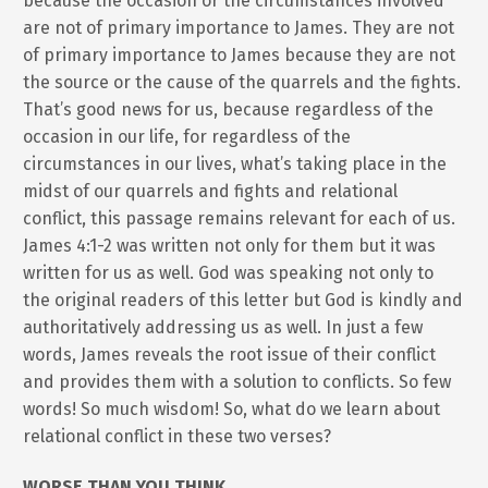
because the occasion or the circumstances involved
are not of primary importance to James. They are not
of primary importance to James because they are not
the source or the cause of the quarrels and the fights.
That’s good news for us, because regardless of the
occasion in our life, for regardless of the
circumstances in our lives, what’s taking place in the
midst of our quarrels and fights and relational
conflict, this passage remains relevant for each of us.
James 4:1-2 was written not only for them but it was
written for us as well. God was speaking not only to
the original readers of this letter but God is kindly and
authoritatively addressing us as well. In just a few
words, James reveals the root issue of their conflict
and provides them with a solution to conflicts. So few
words! So much wisdom! So, what do we learn about
relational conflict in these two verses?
WORSE THAN YOU THINK