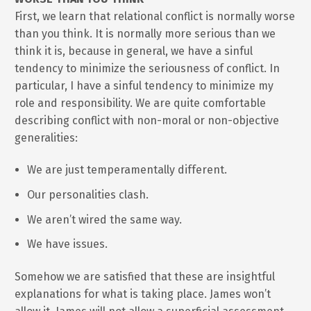
First, we learn that relational conflict is normally worse
than you think. It is normally more serious than we
think it is, because in general, we have a sinful
tendency to minimize the seriousness of conflict. In
particular, I have a sinful tendency to minimize my
role and responsibility. We are quite comfortable
describing conflict with non-moral or non-objective
generalities:
We are just temperamentally different.
Our personalities clash.
We aren’t wired the same way.
We have issues.
Somehow we are satisfied that these are insightful
explanations for what is taking place. James won’t