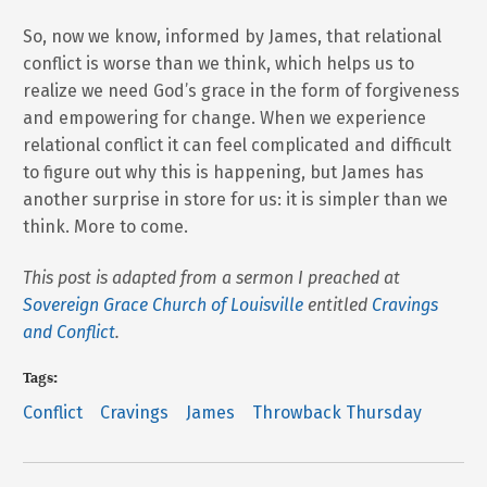
So, now we know, informed by James, that relational
conflict is worse than we think, which helps us to
realize we need God’s grace in the form of forgiveness
and empowering for change. When we experience
relational conflict it can feel complicated and difficult
to figure out why this is happening, but James has
another surprise in store for us: it is simpler than we
think. More to come.
This post is adapted from a sermon I preached at
Sovereign Grace Church of Louisville
entitled
Cravings
and Conflict
.
Tags:
Conflict
Cravings
James
Throwback Thursday