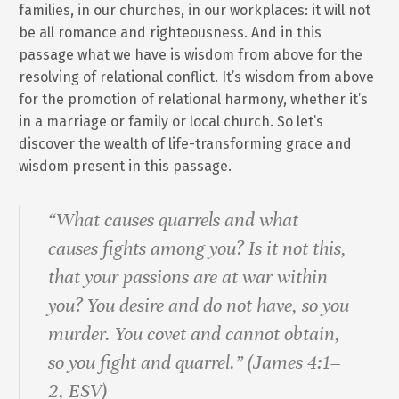
families, in our churches, in our workplaces: it will not
be all romance and righteousness. And in this
passage what we have is wisdom from above for the
resolving of relational conflict. It’s wisdom from above
for the promotion of relational harmony, whether it’s
in a marriage or family or local church. So let’s
discover the wealth of life-transforming grace and
wisdom present in this passage.
“What causes quarrels and what
causes fights among you? Is it not this,
that your passions are at war within
you? You desire and do not have, so you
murder. You covet and cannot obtain,
so you fight and quarrel.” (James 4:1–
2, ESV)