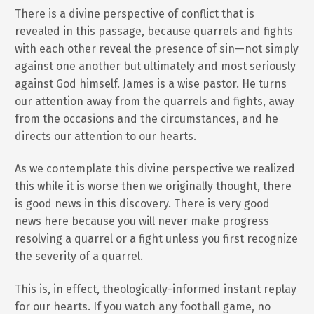
There is a divine perspective of conflict that is
revealed in this passage, because quarrels and fights
with each other reveal the presence of sin—not simply
against one another but ultimately and most seriously
against God himself. James is a wise pastor. He turns
our attention away from the quarrels and fights, away
from the occasions and the circumstances, and he
directs our attention to our hearts.
As we contemplate this divine perspective we realized
this while it is worse then we originally thought, there
is good news in this discovery. There is very good
news here because you will never make progress
resolving a quarrel or a fight unless you first recognize
the severity of a quarrel.
This is, in effect, theologically-informed instant replay
for our hearts. If you watch any football game, no