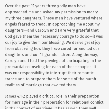
Over the past 15 years three godly men have
approached me and asked my permission to marry
my three daughters. These men have ventured where
angels feared to tread. In approaching me about my
daughters—and Carolyn and I are very grateful that
God gave them the necessary courage to do so—it was
our joy to give them our blessing. We derive great joy
from observing how they have cared for and led our
daughters and our 12 grandchildren. Along the way,
Carolyn and I had the privilege of participating in the
premarital counseling for each of these couples. It
was our responsibility to interrupt their romantic
trance and to prepare them for some of the harsh
realities of marriage that awaited them.
James 4:1-2 played a critical role in their preparation
for marriage in their preparation for relational conflict
in the context of marriage. It has served them well