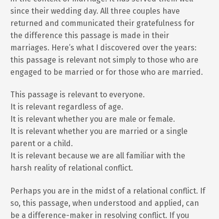
since their wedding day. All three couples have
returned and communicated their gratefulness for
the difference this passage is made in their
marriages. Here’s what I discovered over the years:
this passage is relevant not simply to those who are
engaged to be married or for those who are married.
This passage is relevant to everyone.
It is relevant regardless of age.
It is relevant whether you are male or female.
It is relevant whether you are married or a single
parent or a child.
It is relevant because we are all familiar with the
harsh reality of relational conflict.
Perhaps you are in the midst of a relational conflict. If
so, this passage, when understood and applied, can
be a difference-maker in resolving conflict. If you