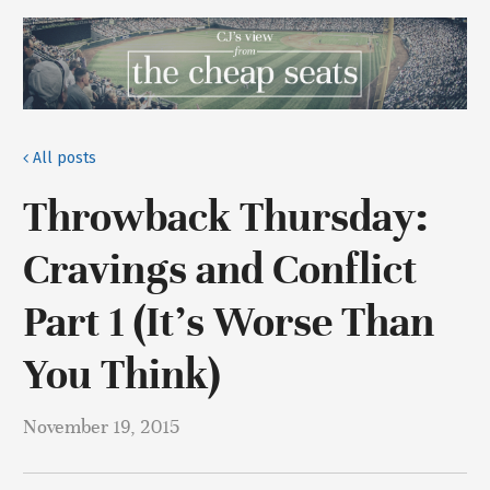
All posts
Throwback Thursday:
Cravings and Conflict
Part 1 (It’s Worse Than
You Think)
November 19, 2015