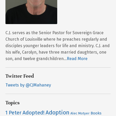
C.J. serves as the Senior Pastor for Sovereign Grace
Church of Louisville where he preaches regularly and
disciples younger leaders for life and ministry. C.J. and
his wife, Carolyn, have three married daughters, one
son, and twelve grandchildren...
Read More
Twitter Feed
Tweets by @CJMahaney
Topics
Adoption
Adopted!
1 Peter
Books
Alec Motyer