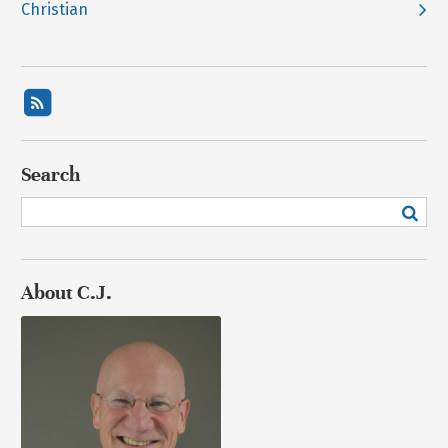
Christian
Search
About C.J.