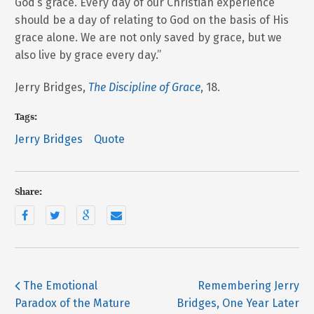
God’s grace. Every day of our Christian experience
should be a day of relating to God on the basis of His
grace alone. We are not only saved by grace, but we
also live by grace every day.”
Jerry Bridges,
The Discipline of Grace
, 18.
Tags:
Jerry Bridges
Quote
Share:
The Emotional
Remembering Jerry
Paradox of the Mature
Bridges, One Year Later