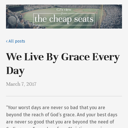
All posts
We Live By Grace Every
Day
March 7, 2017
“Your worst days are never so bad that you are
beyond the reach of God’s grace. And your best days
are never so good that you are beyond the need of