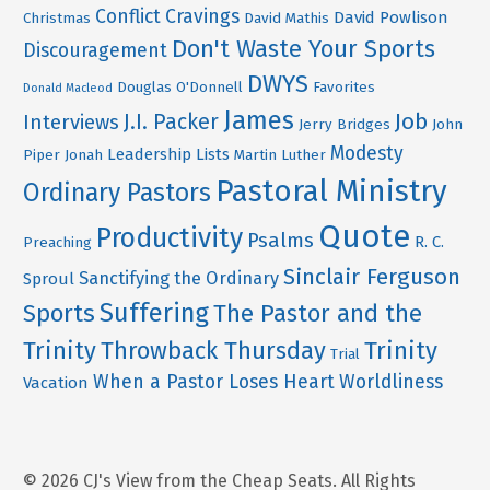
Conflict
Cravings
David Powlison
Christmas
David Mathis
Don't Waste Your Sports
Discouragement
DWYS
Douglas O'Donnell
Favorites
Donald Macleod
James
Job
J.I. Packer
Interviews
Jerry Bridges
John
Modesty
Leadership
Lists
Piper
Jonah
Martin Luther
Pastoral Ministry
Ordinary Pastors
Quote
Productivity
Psalms
R. C.
Preaching
Sinclair Ferguson
Sanctifying the Ordinary
Sproul
Suffering
Sports
The Pastor and the
Trinity
Throwback Thursday
Trinity
Trial
When a Pastor Loses Heart
Worldliness
Vacation
© 2026 CJ's View from the Cheap Seats. All Rights