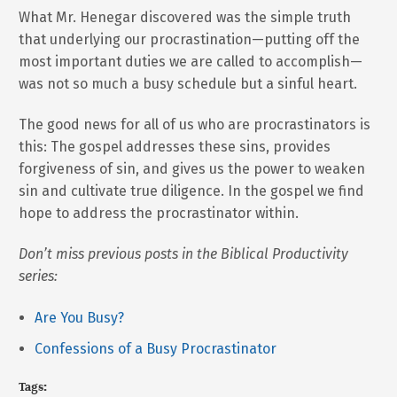
What Mr. Henegar discovered was the simple truth
that underlying our procrastination—putting off the
most important duties we are called to accomplish—
was not so much a busy schedule but a sinful heart.
The good news for all of us who are procrastinators is
this: The gospel addresses these sins, provides
forgiveness of sin, and gives us the power to weaken
sin and cultivate true diligence. In the gospel we find
hope to address the procrastinator within.
Don’t miss previous posts in the Biblical Productivity
series:
Are You Busy?
Confessions of a Busy Procrastinator
Tags: