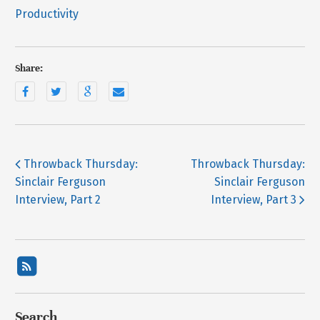
Productivity
Share:
Throwback Thursday:
Throwback Thursday:
Sinclair Ferguson
Sinclair Ferguson
Interview, Part 2
Interview, Part 3
Search