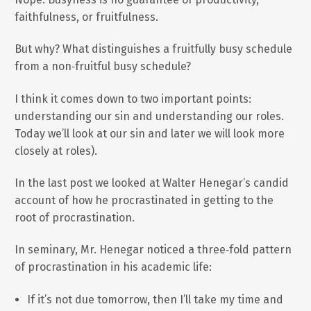
faithfulness, or fruitfulness.
But why? What distinguishes a fruitfully busy schedule
from a non‐fruitful busy schedule?
I think it comes down to two important points:
understanding our sin and understanding our roles.
Today we’ll look at our sin and later we will look more
closely at roles).
In the last post we looked at Walter Henegar’s candid
account of how he procrastinated in getting to the
root of procrastination.
In seminary, Mr. Henegar noticed a three‐fold pattern
of procrastination in his academic life:
If it’s not due tomorrow, then I’ll take my time and