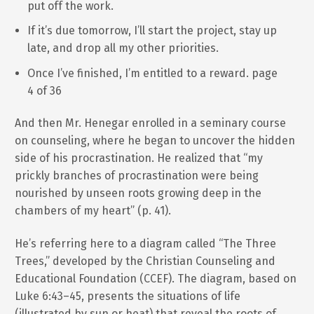
put off the work.
If it’s due tomorrow, I’ll start the project, stay up
late, and drop all my other priorities.
Once I’ve finished, I’m entitled to a reward. page
4 of 36
And then Mr. Henegar enrolled in a seminary course
on counseling, where he began to uncover the hidden
side of his procrastination. He realized that “my
prickly branches of procrastination were being
nourished by unseen roots growing deep in the
chambers of my heart” (p. 41).
He’s referring here to a diagram called “The Three
Trees,” developed by the Christian Counseling and
Educational Foundation (CCEF). The diagram, based on
Luke 6:43–45, presents the situations of life
(illustrated by sun or heat) that reveal the roots of