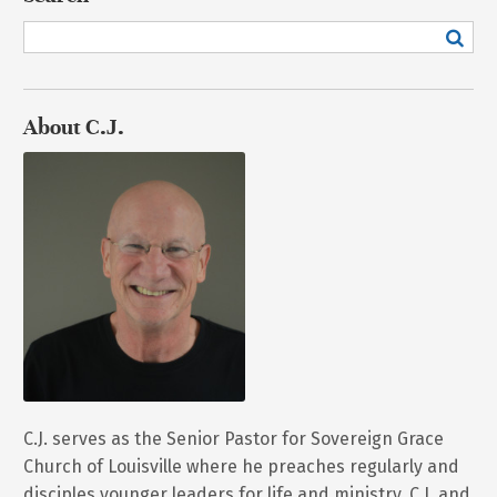
About C.J.
C.J. serves as the Senior Pastor for Sovereign Grace
Church of Louisville where he preaches regularly and
disciples younger leaders for life and ministry. C.J. and