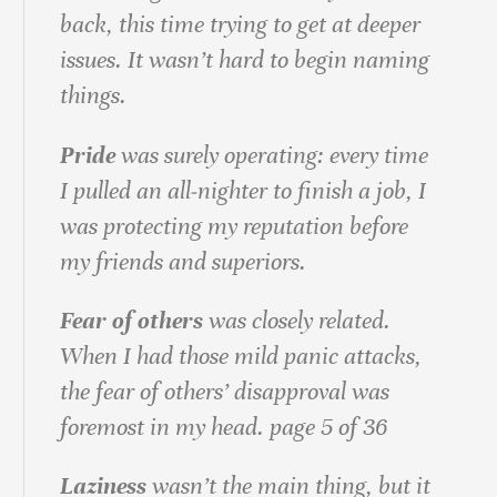
back, this time trying to get at deeper
issues. It wasn’t hard to begin naming
things.
Pride
was surely operating: every time
I pulled an all‐nighter to finish a job, I
was protecting my reputation before
my friends and superiors.
Fear of others
was closely related.
When I had those mild panic attacks,
the fear of others’ disapproval was
foremost in my head. page 5 of 36
Laziness
wasn’t the main thing, but it