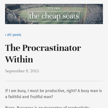
All posts
The Procrastinator
Within
September 8, 2015
If I am busy, I must be productive, right? A busy man is
a faithful and fruitful man?
Nope. Busyness is no guarantee of productivity,