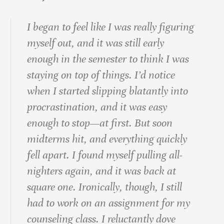
I began to feel like I was really figuring
myself out, and it was still early
enough in the semester to think I was
staying on top of things. I’d notice
when I started slipping blatantly into
procrastination, and it was easy
enough to stop—at first. But soon
midterms hit, and everything quickly
fell apart. I found myself pulling all‐
nighters again, and it was back at
square one. Ironically, though, I still
had to work on an assignment for my
counseling class. I reluctantly dove