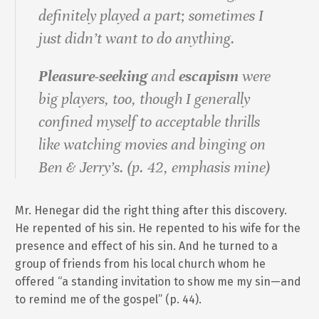
definitely played a part; sometimes I
just didn’t want to do anything.
Pleasure‐seeking
and
escapism
were
big players, too, though I generally
confined myself to acceptable thrills
like watching movies and binging on
Ben & Jerry’s. (p. 42, emphasis mine)
Mr. Henegar did the right thing after this discovery.
He repented of his sin. He repented to his wife for the
presence and effect of his sin. And he turned to a
group of friends from his local church whom he
offered “a standing invitation to show me my sin—and
to remind me of the gospel” (p. 44).