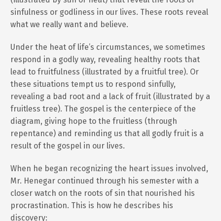
sinfulness or godliness in our lives. These roots reveal
what we really want and believe.
Under the heat of life’s circumstances, we sometimes
respond in a godly way, revealing healthy roots that
lead to fruitfulness (illustrated by a fruitful tree). Or
these situations tempt us to respond sinfully,
revealing a bad root and a lack of fruit (illustrated by a
fruitless tree). The gospel is the centerpiece of the
diagram, giving hope to the fruitless (through
repentance) and reminding us that all godly fruit is a
result of the gospel in our lives.
When he began recognizing the heart issues involved,
Mr. Henegar continued through his semester with a
closer watch on the roots of sin that nourished his
procrastination. This is how he describes his
discovery: