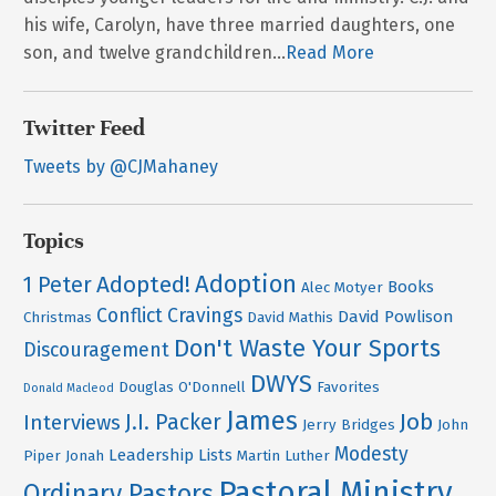
his wife, Carolyn, have three married daughters, one
son, and twelve grandchildren...
Read More
Twitter Feed
Tweets by @CJMahaney
Topics
Adoption
Adopted!
1 Peter
Books
Alec Motyer
Conflict
Cravings
David Powlison
Christmas
David Mathis
Don't Waste Your Sports
Discouragement
DWYS
Douglas O'Donnell
Favorites
Donald Macleod
James
Job
J.I. Packer
Interviews
Jerry Bridges
John
Modesty
Leadership
Lists
Piper
Jonah
Martin Luther
Pastoral Ministry
Ordinary Pastors