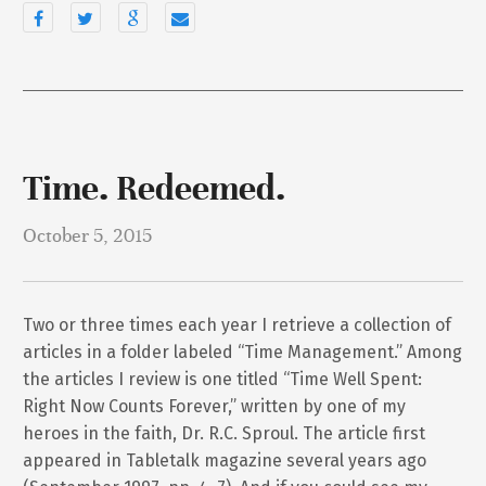
Time. Redeemed.
October 5, 2015
Two or three times each year I retrieve a collection of
articles in a folder labeled “Time Management.” Among
the articles I review is one titled “Time Well Spent:
Right Now Counts Forever,” written by one of my
heroes in the faith, Dr. R.C. Sproul. The article first
appeared in Tabletalk magazine several years ago