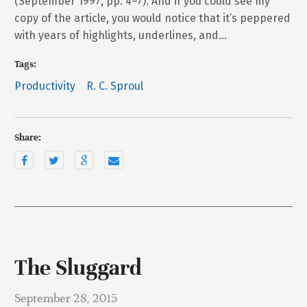
(September 1997, pp. 4–7). And if you could see my
copy of the article, you would notice that it’s peppered
with years of highlights, underlines, and…
Tags:
Productivity
R. C. Sproul
Share:
The Sluggard
September 28, 2015