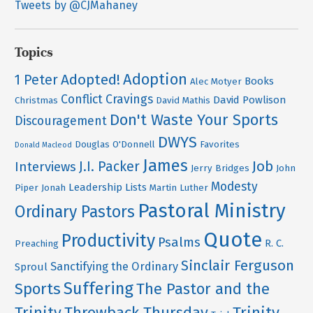
Tweets by @CJMahaney
Topics
Adoption
Adopted!
1 Peter
Books
Alec Motyer
Conflict
Cravings
David Powlison
Christmas
David Mathis
Don't Waste Your Sports
Discouragement
DWYS
Douglas O'Donnell
Favorites
Donald Macleod
James
Job
J.I. Packer
Interviews
Jerry Bridges
John
Modesty
Leadership
Lists
Piper
Jonah
Martin Luther
Pastoral Ministry
Ordinary Pastors
Quote
Productivity
Psalms
R. C.
Preaching
Sinclair Ferguson
Sanctifying the Ordinary
Sproul
Suffering
Sports
The Pastor and the
Trinity
Throwback Thursday
Trinity