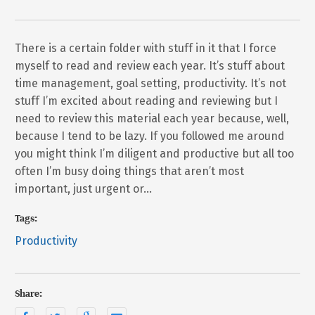
There is a certain folder with stuff in it that I force
myself to read and review each year. It’s stuff about
time management, goal setting, productivity. It’s not
stuff I’m excited about reading and reviewing but I
need to review this material each year because, well,
because I tend to be lazy. If you followed me around
you might think I’m diligent and productive but all too
often I’m busy doing things that aren’t most
important, just urgent or…
Tags:
Productivity
Share: