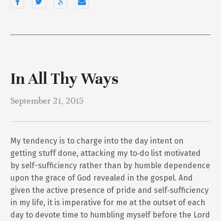
In All Thy Ways
September 21, 2015
My tendency is to charge into the day intent on
getting stuff done, attacking my to‐do list motivated
by self-sufficiency rather than by humble dependence
upon the grace of God revealed in the gospel. And
given the active presence of pride and self‐sufficiency
in my life, it is imperative for me at the outset of each
day to devote time to humbling myself before the Lord