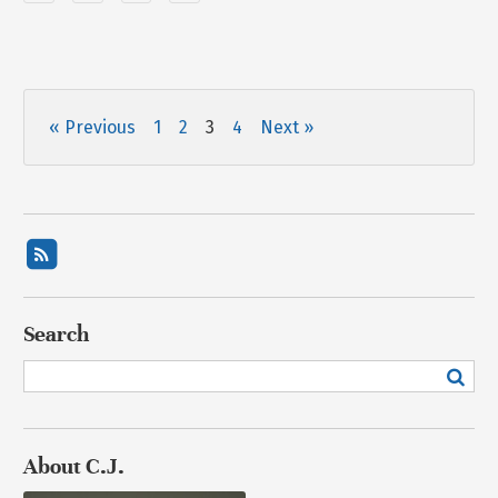
« Previous
1
2
3
4
Next »
Search
About C.J.