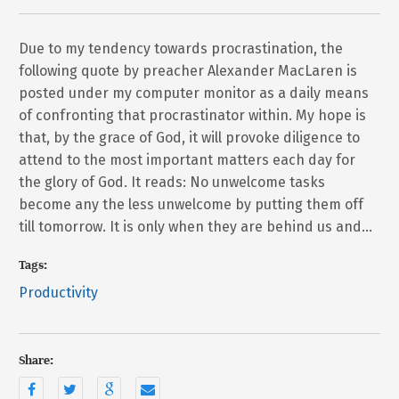
Due to my tendency towards procrastination, the
following quote by preacher Alexander MacLaren is
posted under my computer monitor as a daily means
of confronting that procrastinator within. My hope is
that, by the grace of God, it will provoke diligence to
attend to the most important matters each day for
the glory of God. It reads: No unwelcome tasks
become any the less unwelcome by putting them off
till tomorrow. It is only when they are behind us and…
Tags:
Productivity
Share: