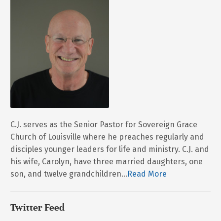
C.J. serves as the Senior Pastor for Sovereign Grace
Church of Louisville where he preaches regularly and
disciples younger leaders for life and ministry. C.J. and
his wife, Carolyn, have three married daughters, one
son, and twelve grandchildren...
Read More
Twitter Feed