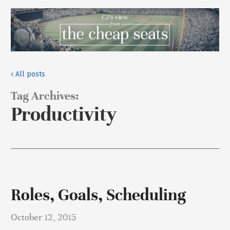
All posts
Tag Archives:
Productivity
Roles, Goals, Scheduling
October 12, 2015