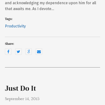
and acknowledging my dependence upon him for all
that awaits me. As I devote…
Tags:
Productivity
Share:
Just Do It
September 14, 2015