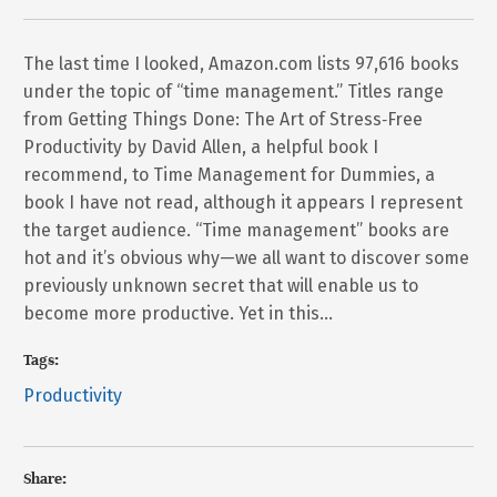
The last time I looked, Amazon.com lists 97,616 books
under the topic of “time management.” Titles range
from Getting Things Done: The Art of Stress‐Free
Productivity by David Allen, a helpful book I
recommend, to Time Management for Dummies, a
book I have not read, although it appears I represent
the target audience. “Time management” books are
hot and it’s obvious why—we all want to discover some
previously unknown secret that will enable us to
become more productive. Yet in this…
Tags:
Productivity
Share: