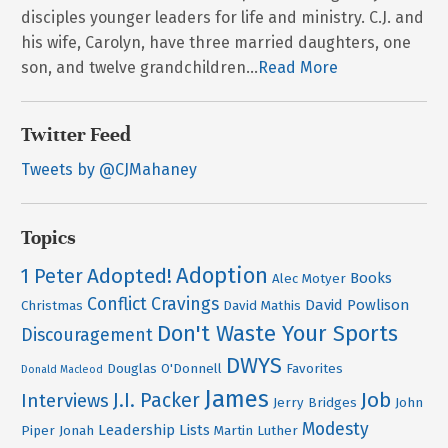
disciples younger leaders for life and ministry. C.J. and
his wife, Carolyn, have three married daughters, one
son, and twelve grandchildren...
Read More
Twitter Feed
Tweets by @CJMahaney
Topics
Adoption
Adopted!
1 Peter
Books
Alec Motyer
Conflict
Cravings
David Powlison
Christmas
David Mathis
Don't Waste Your Sports
Discouragement
DWYS
Douglas O'Donnell
Favorites
Donald Macleod
James
Job
J.I. Packer
Interviews
Jerry Bridges
John
Modesty
Leadership
Lists
Piper
Jonah
Martin Luther