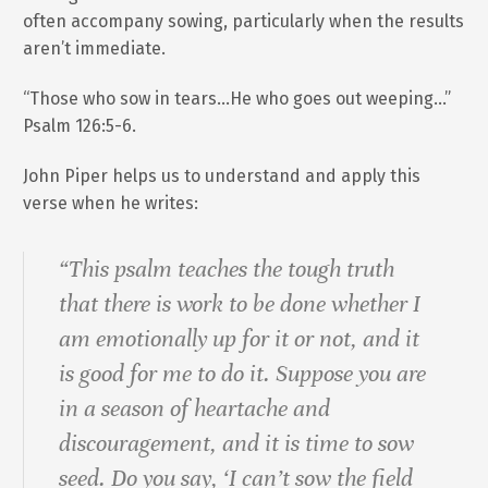
often accompany sowing, particularly when the results
aren’t immediate.
“Those who sow in tears…He who goes out weeping…”
Psalm 126:5-6.
John Piper helps us to understand and apply this
verse when he writes:
“This psalm teaches the tough truth
that there is work to be done whether I
am emotionally up for it or not, and it
is good for me to do it. Suppose you are
in a season of heartache and
discouragement, and it is time to sow
seed. Do you say, ‘I can’t sow the field