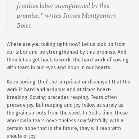
fruitless labor strengthened by this
promise,” writes James Montgomery
Boice.
Where are you toiling right now? Let us look up from
our labor and be strengthened by this promise. And
then let us get back to work, the hard work of sowing,
with tears in our eyes and hope in our hearts.
Keep sowing! Don’t be surprised or dismayed that the
work is hard and arduous and at times heart-
breaking. Sowing precedes reaping. Tears often
precede joy. But reaping and joy follow as surely as
the grain sprouts from the seed. In God’s time, those
who sow in tears nevertheless sow faithfully, with a
certain hope that in the future, they will reap with
shouts of joy.