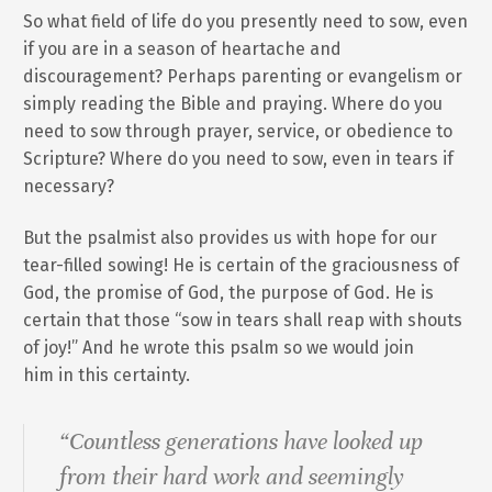
So what field of life do you presently need to sow, even
if you are in a season of heartache and
discouragement? Perhaps parenting or evangelism or
simply reading the Bible and praying. Where do you
need to sow through prayer, service, or obedience to
Scripture? Where do you need to sow, even in tears if
necessary?
But the psalmist also provides us with hope for our
tear-filled sowing! He is certain of the graciousness of
God, the promise of God, the purpose of God. He is
certain that those “sow in tears shall reap with shouts
of joy!” And he wrote this psalm so we would join
him in this certainty.
“Countless generations have looked up
from their hard work and seemingly