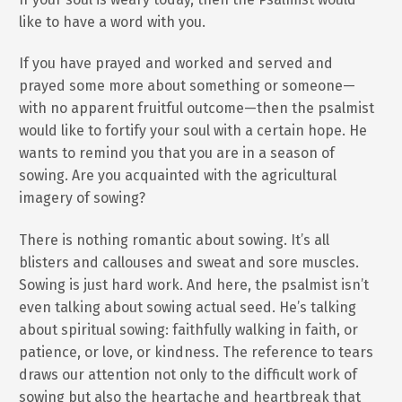
like to have a word with you.
If you have prayed and worked and served and
prayed some more about something or someone—
with no apparent fruitful outcome—then the psalmist
would like to fortify your soul with a certain hope. He
wants to remind you that you are in a season of
sowing. Are you acquainted with the agricultural
imagery of sowing?
There is nothing romantic about sowing. It’s all
blisters and callouses and sweat and sore muscles.
Sowing is just hard work. And here, the psalmist isn’t
even talking about sowing actual seed. He’s talking
about spiritual sowing: faithfully walking in faith, or
patience, or love, or kindness. The reference to tears
draws our attention not only to the difficult work of
sowing but also the heartache and heartbreak that