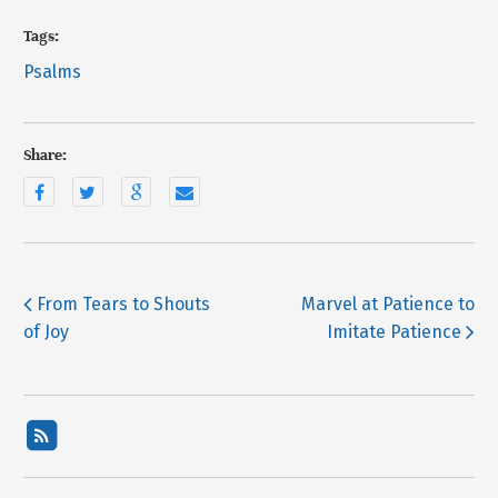
Tags:
Psalms
Share:
From Tears to Shouts
Marvel at Patience to
of Joy
Imitate Patience