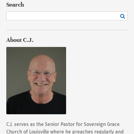
Search
About C.J.
C.J. serves as the Senior Pastor for Sovereign Grace
Church of Louisville where he preaches regularly and