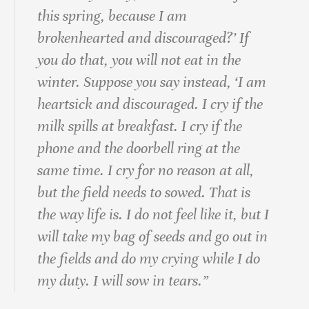
this spring, because I am
brokenhearted and discouraged?’ If
you do that, you will not eat in the
winter. Suppose you say instead, ‘I am
heartsick and discouraged. I cry if the
milk spills at breakfast. I cry if the
phone and the doorbell ring at the
same time. I cry for no reason at all,
but the field needs to sowed. That is
the way life is. I do not feel like it, but I
will take my bag of seeds and go out in
the fields and do my crying while I do
my duty. I will sow in tears.”