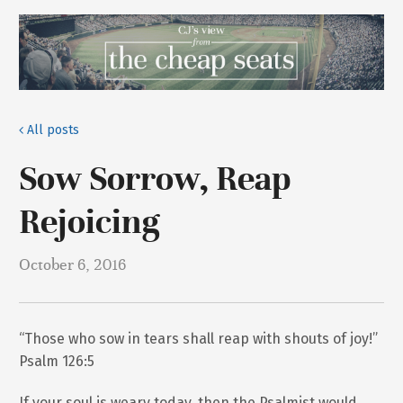
All posts
Sow Sorrow, Reap
Rejoicing
October 6, 2016
“Those who sow in tears shall reap with shouts of joy!”
Psalm 126:5
If your soul is weary today, then the Psalmist would