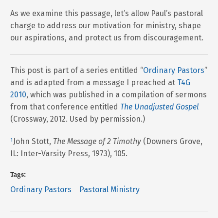
As we examine this passage, let’s allow Paul’s pastoral
charge to address our motivation for ministry, shape
our aspirations, and protect us from discouragement.
This post is part of a series entitled “
Ordinary Pastors
”
and is adapted from a message I preached at
T4G
2010
, which was published in a compilation of sermons
from that conference entitled
The Unadjusted Gospel
(Crossway, 2012. Used by permission.)
¹
John Stott,
The Message of 2 Timothy
(Downers Grove,
IL: Inter-Varsity Press, 1973), 105.
Tags:
Ordinary Pastors
Pastoral Ministry