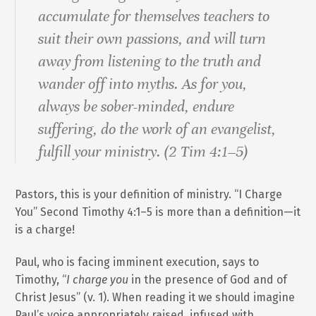
accumulate for themselves teachers to
suit their own passions, and will turn
away from listening to the truth and
wander off into myths. As for you,
always be sober-minded, endure
suffering, do the work of an evangelist,
fulfill your ministry. (2 Tim 4:1–5)
Pastors, this is your definition of ministry. “I Charge
You” Second Timothy 4:1–5 is more than a definition—it
is a charge!
Paul, who is facing imminent execution, says to
Timothy, “
I charge you
in the presence of God and of
Christ Jesus” (v. 1). When reading it we should imagine
Paul’s voice appropriately raised, infused with