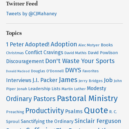
Twitter Feed
Tweets by @CJMahaney
Topics
Adoption
Adopted!
1 Peter
Books
Alec Motyer
Conflict
Cravings
David Powlison
Christmas
David Mathis
Don't Waste Your Sports
Discouragement
DWYS
Douglas O'Donnell
Favorites
Donald Macleod
James
Job
J.I. Packer
Interviews
Jerry Bridges
John
Modesty
Leadership
Lists
Piper
Jonah
Martin Luther
Pastoral Ministry
Ordinary Pastors
Quote
Productivity
Psalms
R. C.
Preaching
Sinclair Ferguson
Sanctifying the Ordinary
Sproul