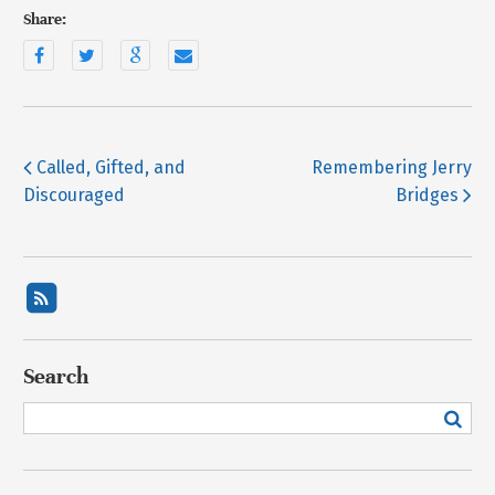
Share:
Called, Gifted, and
Remembering Jerry
Discouraged
Bridges
Search