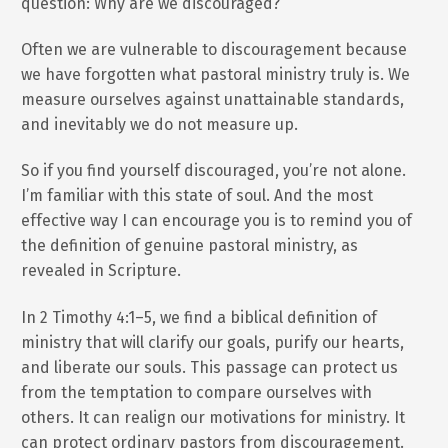
question: Why are we discouraged?
Often we are vulnerable to discouragement because
we have forgotten what pastoral ministry truly is. We
measure ourselves against unattainable standards,
and inevitably we do not measure up.
So if you find yourself discouraged, you’re not alone.
I’m familiar with this state of soul. And the most
effective way I can encourage you is to remind you of
the definition of genuine pastoral ministry, as
revealed in Scripture.
In 2 Timothy 4:1–5, we find a biblical definition of
ministry that will clarify our goals, purify our hearts,
and liberate our souls. This passage can protect us
from the temptation to compare ourselves with
others. It can realign our motivations for ministry. It
can protect ordinary pastors from discouragement.