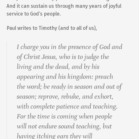
And it can sustain us through many years of joyful
service to God’s people.
Paul writes to Timothy (and to all of us),
I charge you in the presence of God and
of Christ Jesus, who is to judge the
living and the dead, and by his
appearing and his kingdom: preach
the word; be ready in season and out of
season; reprove, rebuke, and exhort,
with complete patience and teaching.
For the time is coming when people
will not endure sound teaching, but
having itching ears they will