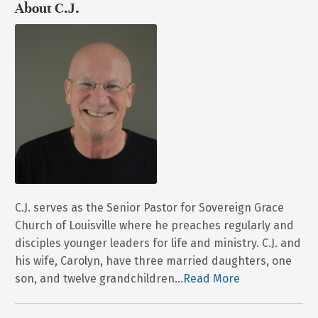
About C.J.
C.J. serves as the Senior Pastor for Sovereign Grace
Church of Louisville where he preaches regularly and
disciples younger leaders for life and ministry. C.J. and
his wife, Carolyn, have three married daughters, one
son, and twelve grandchildren...
Read More