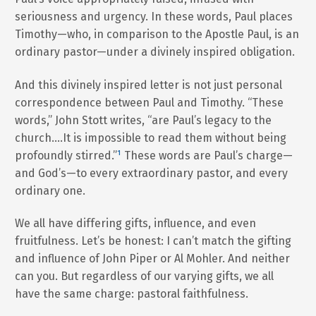
seriousness and urgency. In these words, Paul places
Timothy—who, in comparison to the Apostle Paul, is an
ordinary pastor—under a divinely inspired obligation.
And this divinely inspired letter is not just personal
correspondence between Paul and Timothy. “These
words,” John Stott writes, “are Paul’s legacy to the
church….It is impossible to read them without being
profoundly stirred.”
¹
These words are Paul’s charge—
and God’s—to every extraordinary pastor, and every
ordinary one.
We all have differing gifts, influence, and even
fruitfulness. Let’s be honest: I can’t match the gifting
and influence of John Piper or Al Mohler. And neither
can you. But regardless of our varying gifts, we all
have the same charge: pastoral faithfulness.