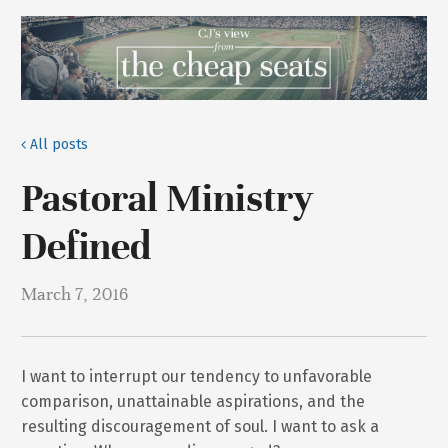
All posts
Pastoral Ministry
Defined
March 7, 2016
I want to interrupt our tendency to unfavorable
comparison, unattainable aspirations, and the
resulting discouragement of soul. I want to ask a