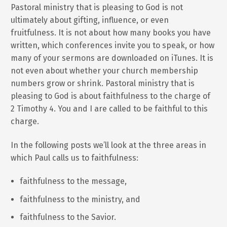
Pastoral ministry that is pleasing to God is not
ultimately about gifting, influence, or even
fruitfulness. It is not about how many books you have
written, which conferences invite you to speak, or how
many of your sermons are downloaded on iTunes. It is
not even about whether your church membership
numbers grow or shrink. Pastoral ministry that is
pleasing to God is about faithfulness to the charge of
2 Timothy 4. You and I are called to be faithful to this
charge.
In the following posts we’ll look at the three areas in
which Paul calls us to faithfulness:
faithfulness to the message,
faithfulness to the ministry, and
faithfulness to the Savior.