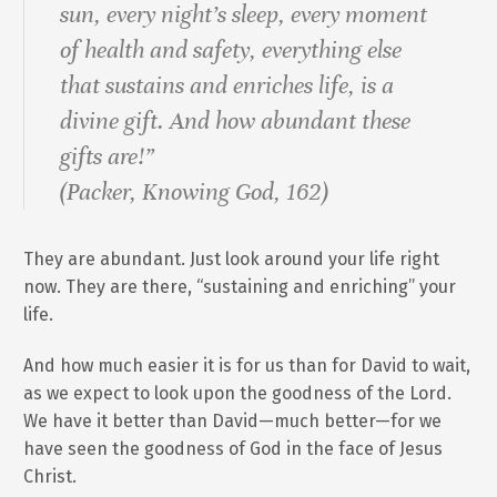
sun, every night’s sleep, every moment
of health and safety, everything else
that sustains and enriches life, is a
divine gift. And how abundant these
gifts are!”
(Packer,
Knowing God
, 162)
They are abundant. Just look around your life right
now. They are there, “sustaining and enriching” your
life.
And how much easier it is for us than for David to wait,
as we expect to look upon the goodness of the Lord.
We have it better than David—much better—for we
have seen the goodness of God in the face of Jesus
Christ.