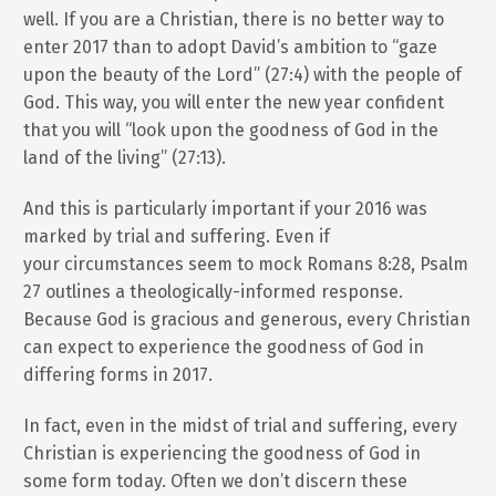
well. If you are a Christian, there is no better way to
enter 2017 than to adopt David’s ambition to “gaze
upon the beauty of the Lord” (27:4) with the people of
God. This way, you will enter the new year confident
that you will “look upon the goodness of God in the
land of the living” (27:13).
And this is particularly important if your 2016 was
marked by trial and suffering. Even if
your circumstances seem to mock Romans 8:28, Psalm
27 outlines a theologically-informed response.
Because God is gracious and generous, every Christian
can expect to experience the goodness of God in
differing forms in 2017.
In fact, even in the midst of trial and suffering, every
Christian is experiencing the goodness of God in
some form today. Often we don’t discern these