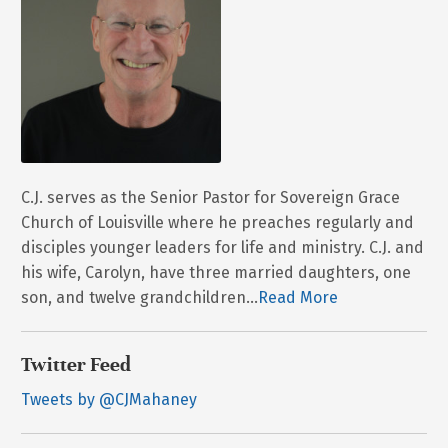
C.J. serves as the Senior Pastor for Sovereign Grace
Church of Louisville where he preaches regularly and
disciples younger leaders for life and ministry. C.J. and
his wife, Carolyn, have three married daughters, one
son, and twelve grandchildren...
Read More
Twitter Feed
Tweets by @CJMahaney