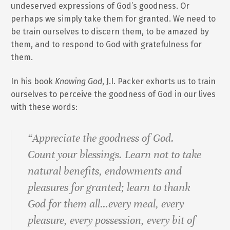
undeserved expressions of God’s goodness. Or
perhaps we simply take them for granted. We need to
be train ourselves to discern them, to be amazed by
them, and to respond to God with gratefulness for
them.
In his book
Knowing God
, J.I. Packer exhorts us to train
ourselves to perceive the goodness of God in our lives
with these words:
“Appreciate the goodness of God.
Count your blessings. Learn not to take
natural benefits, endowments and
pleasures for granted; learn to thank
God for them all…every meal, every
pleasure, every possession, every bit of