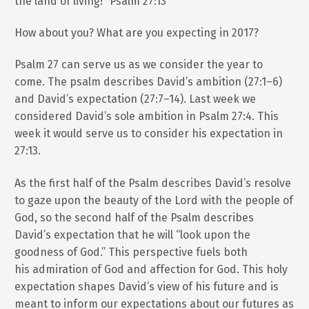
the land of living!” Psalm 27:13
How about you? What are you expecting in 2017?
Psalm 27 can serve us as we consider the year to
come. The psalm describes David’s ambition (27:1–6)
and David’s expectation (27:7–14). Last week we
considered David’s sole ambition in Psalm 27:4. This
week it would serve us to consider his expectation in
27:13.
As the first half of the Psalm describes David’s resolve
to gaze upon the beauty of the Lord with the people of
God, so the second half of the Psalm describes
David’s expectation that he will “look upon the
goodness of God.” This perspective fuels both
his admiration of God and affection for God. This holy
expectation shapes David’s view of his future and is
meant to inform our expectations about our futures as