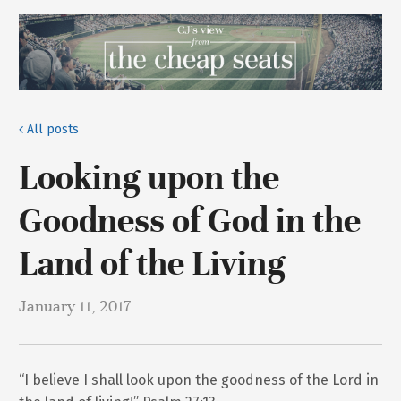
All posts
Looking upon the
Goodness of God in the
Land of the Living
January 11, 2017
“I believe I shall look upon the goodness of the Lord in