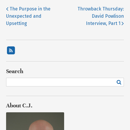
The Purpose in the
Throwback Thursday:
Unexpected and
David Powlison
Upsetting
Interview, Part 1
Search
About C.J.