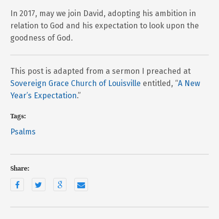
In 2017, may we join David, adopting his ambition in
relation to God and his expectation to look upon the
goodness of God.
This post is adapted from a sermon I preached at
Sovereign Grace Church of Louisville
entitled, “
A New
Year’s Expectation
.”
Tags:
Psalms
Share: