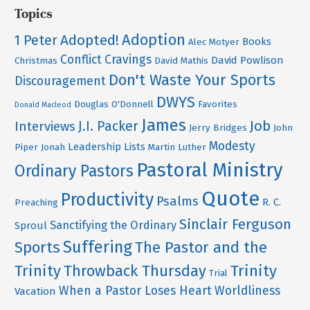
Topics
Adoption
Adopted!
1 Peter
Books
Alec Motyer
Conflict
Cravings
David Powlison
Christmas
David Mathis
Don't Waste Your Sports
Discouragement
DWYS
Douglas O'Donnell
Favorites
Donald Macleod
James
Job
J.I. Packer
Interviews
Jerry Bridges
John
Modesty
Leadership
Lists
Piper
Jonah
Martin Luther
Pastoral Ministry
Ordinary Pastors
Quote
Productivity
Psalms
R. C.
Preaching
Sinclair Ferguson
Sanctifying the Ordinary
Sproul
Suffering
Sports
The Pastor and the
Trinity
Throwback Thursday
Trinity
Trial
When a Pastor Loses Heart
Worldliness
Vacation