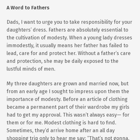
A Word to Fathers
Dads, I want to urge you to take responsibility for your
daughters’ dress. Fathers are absolutely essential to
the cultivation of modesty. When a young lady dresses
immodestly, it usually means her father has failed to
lead, care for and protect her. Without a father’s care
and protection, she may be daily exposed to the
lustful minds of men.
My three daughters are grown and married now, but
from an early age I sought to impress upon them the
importance of modesty. Before an article of clothing
became a permanent part of their wardrobe my girls
had to get my approval. This wasn’t always easy— for
them or for me. Modest clothing is hard to find.
Sometimes, they’d arrive home after an all day
shopping trip only to hear me say: “That’s not gonna,