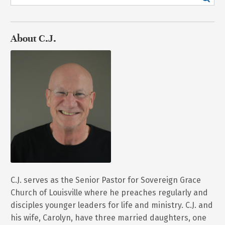
About C.J.
C.J. serves as the Senior Pastor for Sovereign Grace
Church of Louisville where he preaches regularly and
disciples younger leaders for life and ministry. C.J. and
his wife, Carolyn, have three married daughters, one