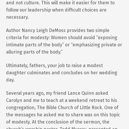
and not culture. This will make it easier for them to
follow our leadership when difficult choices are
necessary.
Author Nancy Leigh DeMoss provides two simple
criteria for modesty: Women should avoid “exposing
intimate parts of the body” or “emphasizing private or
alluring parts of the body.”
Ultimately, fathers, your job to raise a modest
daughter culminates and concludes on her wedding
day.
Several years ago, my friend Lance Quinn asked
Carolyn and me to teach at a weekend retreat to his
congregation, The Bible Church of Little Rock. One of
the messages he asked me to share was on this topic
of modesty. At the conclusion of the sermon, the