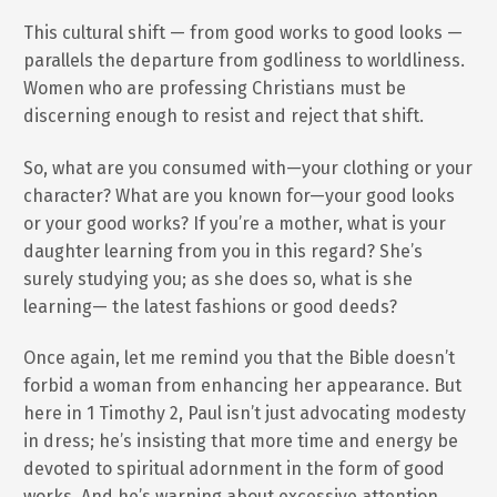
This cultural shift — from good works to good looks —
parallels the departure from godliness to worldliness.
Women who are professing Christians must be
discerning enough to resist and reject that shift.
So, what are you consumed with—your clothing or your
character? What are you known for—your good looks
or your good works? If you’re a mother, what is your
daughter learning from you in this regard? She’s
surely studying you; as she does so, what is she
learning— the latest fashions or good deeds?
Once again, let me remind you that the Bible doesn’t
forbid a woman from enhancing her appearance. But
here in 1 Timothy 2, Paul isn’t just advocating modesty
in dress; he’s insisting that more time and energy be
devoted to spiritual adornment in the form of good
works. And he’s warning about excessive attention