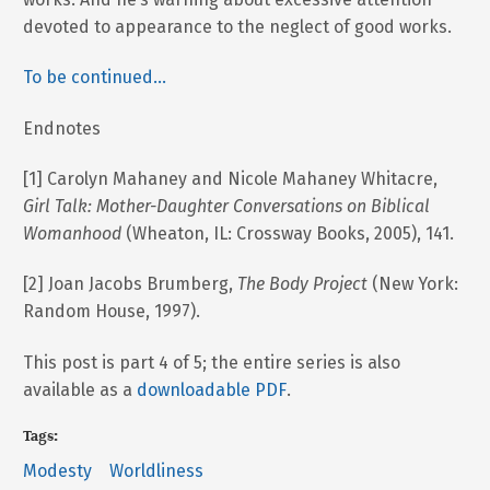
devoted to appearance to the neglect of good works.
To be continued…
Endnotes
[1] Carolyn Mahaney and Nicole Mahaney Whitacre,
Girl Talk: Mother-Daughter Conversations on Biblical
Womanhood
(Wheaton, IL: Crossway Books, 2005), 141.
[2] Joan Jacobs Brumberg,
The Body Project
(New York:
Random House, 1997).
This post is part 4 of 5; the entire series is also
available as a
downloadable PDF
.
Tags:
Modesty
Worldliness