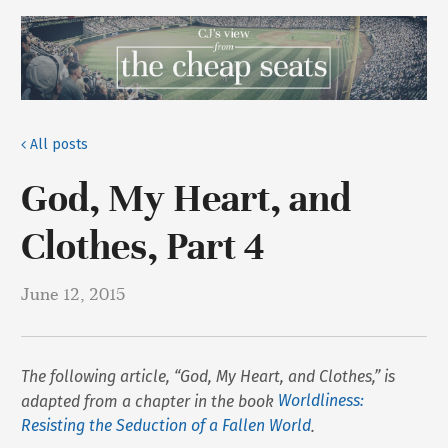
All posts
God, My Heart, and
Clothes, Part 4
June 12, 2015
The following article, “God, My Heart, and Clothes,” is
adapted from a chapter in the book
Worldliness:
Resisting the Seduction of a Fallen World
.