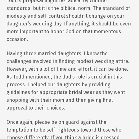
Todd’s proposal might be radical by cultural
standards, but it is the biblical norm. The standard of
modesty and self-control shouldn’t change on your
daughter’s wedding day. If anything, it should be even
more important to honor God on that momentous
occasion.
Having three married daughters, I know the
challenges involved in finding modest wedding attire.
However, with a lot of time and effort, it can be done.
As Todd mentioned, the dad’s role is crucial in this
process. I helped our daughters by providing
guidelines for appropriate bridal wear as they went
shopping with their mom and then giving final
approval to their choices.
Once again, please be on guard against the
temptation to be self-righteous toward those who
choose differently. If you think a bride is dressed