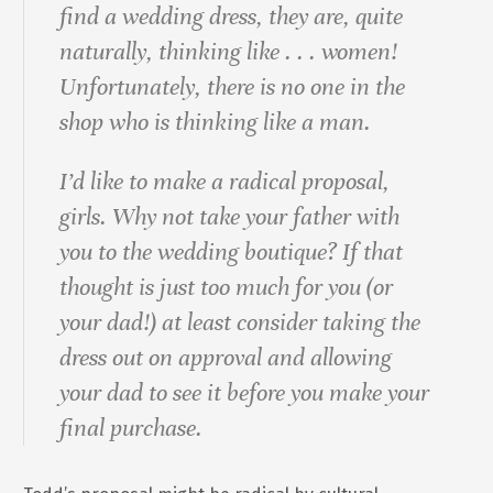
find a wedding dress, they are, quite
naturally, thinking like . . . women!
Unfortunately, there is no one in the
shop who is thinking like a man.
I’d like to make a radical proposal,
girls. Why not take your father with
you to the wedding boutique? If that
thought is just too much for you (or
your dad!) at least consider taking the
dress out on approval and allowing
your dad to see it before you make your
final purchase.