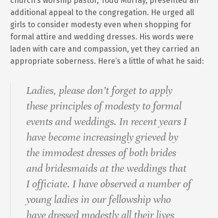
church’s worship pastor, Todd Murray, presented an
additional appeal to the congregation. He urged all
girls to consider modesty even when shopping for
formal attire and wedding dresses. His words were
laden with care and compassion, yet they carried an
appropriate soberness. Here’s a little of what he said:
Ladies, please don’t forget to apply
these principles of modesty to formal
events and weddings. In recent years I
have become increasingly grieved by
the immodest dresses of both brides
and bridesmaids at the weddings that
I officiate. I have observed a number of
young ladies in our fellowship who
have dressed modestly all their lives