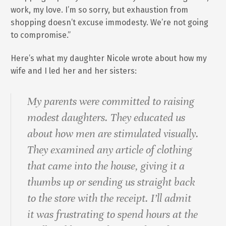
work, my love. I’m so sorry, but exhaustion from
shopping doesn’t excuse immodesty. We’re not going
to compromise.”
Here’s what my daughter Nicole wrote about how my
wife and I led her and her sisters:
My parents were committed to raising
modest daughters. They educated us
about how men are stimulated visually.
They examined any article of clothing
that came into the house, giving it a
thumbs up or sending us straight back
to the store with the receipt. I’ll admit
it was frustrating to spend hours at the