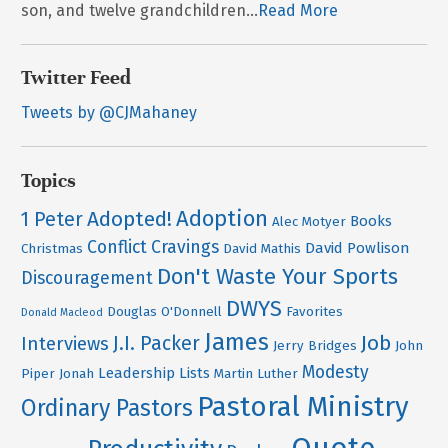
son, and twelve grandchildren...
Read More
Twitter Feed
Tweets by @CJMahaney
Topics
Adoption
Adopted!
1 Peter
Books
Alec Motyer
Conflict
Cravings
David Powlison
Christmas
David Mathis
Don't Waste Your Sports
Discouragement
DWYS
Douglas O'Donnell
Favorites
Donald Macleod
James
Job
J.I. Packer
Interviews
Jerry Bridges
John
Modesty
Leadership
Lists
Piper
Jonah
Martin Luther
Pastoral Ministry
Ordinary Pastors