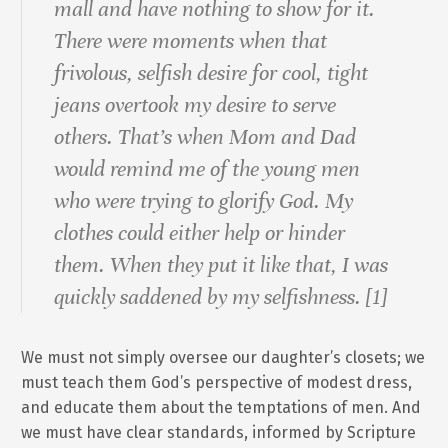
mall and have nothing to show for it.
There were moments when that
frivolous, selfish desire for cool, tight
jeans overtook my desire to serve
others. That’s when Mom and Dad
would remind me of the young men
who were trying to glorify God. My
clothes could either help or hinder
them. When they put it like that, I was
quickly saddened by my selfishness. [1]
We must not simply oversee our daughter’s closets; we
must teach them God’s perspective of modest dress,
and educate them about the temptations of men. And
we must have clear standards, informed by Scripture