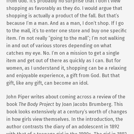
from God. It’s probably no surprise that I don’t view
shopping as favorably as they do. I would argue that
shopping is actually a product of the fall. But that’s
because I’m a man. And as a man, I don’t shop. If I go
to the mall, it’s to enter one store and buy one specific
item. I’m not really “going to the mall”; I’m not walking
in and out of various stores depending on what
catches my eye. No. I’m on a mission to get a single
item and get out of there as quickly as I can. But for
women, as I understand it, shopping can be a relaxing
and enjoyable experience, a gift from God. But that
gift, like any gift, can become an idol.
John Piper writes about coming across a review of the
book
The Body Project
by Joan Jacobs Brumberg. This
book looks extensively at a century’s worth of changes
in how girls view themselves. In the introduction, the
author contrasts the diary of an adolescent in 1892