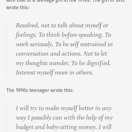
with that of a teenage girl in the 1990s. The girl in 1892
wrote this:
Resolved, not to talk about myself or
feelings. To think before speaking. To
work seriously. To be self restrained in
conversation and actions. Not to let
my thoughts wander. To be dignified.
Interest myself more in others.
The 1990s teenager wrote this:
I will try to make myself better in any
way I possibly can with the help of my
budget and baby-sitting money. I will