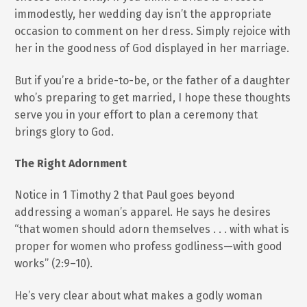
immodestly, her wedding day isn’t the appropriate
occasion to comment on her dress. Simply rejoice with
her in the goodness of God displayed in her marriage.
But if you’re a bride-to-be, or the father of a daughter
who’s preparing to get married, I hope these thoughts
serve you in your effort to plan a ceremony that
brings glory to God.
The Right Adornment
Notice in 1 Timothy 2 that Paul goes beyond
addressing a woman’s apparel. He says he desires
“that women should adorn themselves . . . with what is
proper for women who profess godliness—with good
works” (2:9–10).
He’s very clear about what makes a godly woman