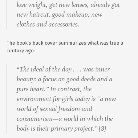
lose weight, get new lenses, already got
new haircut, good makeup, new
clothes and accessories.
The book’s back cover summarizes what was true a
century ago:
“The ideal of the day . . . was inner
beauty: a focus on good deeds and a
pure heart.” In contrast, the
environment for girls today is “a new
world of sexual freedom and
consumerism—a world in which the
body is their primary project.” [3]