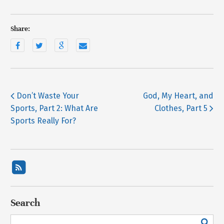
Share:
Don’t Waste Your
God, My Heart, and
Sports, Part 2: What Are
Clothes, Part 5
Sports Really For?
Search