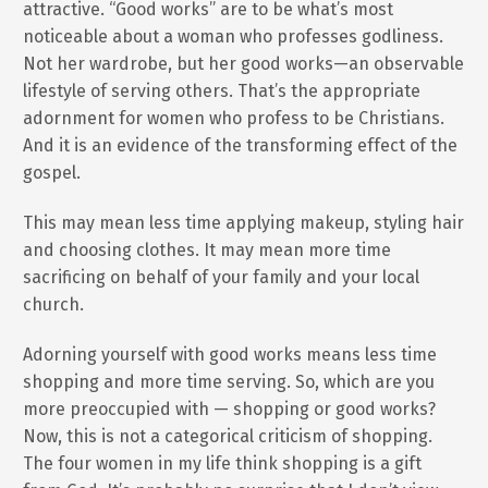
attractive. “Good works” are to be what’s most
noticeable about a woman who professes godliness.
Not her wardrobe, but her good works—an observable
lifestyle of serving others. That’s the appropriate
adornment for women who profess to be Christians.
And it is an evidence of the transforming effect of the
gospel.
This may mean less time applying makeup, styling hair
and choosing clothes. It may mean more time
sacrificing on behalf of your family and your local
church.
Adorning yourself with good works means less time
shopping and more time serving. So, which are you
more preoccupied with — shopping or good works?
Now, this is not a categorical criticism of shopping.
The four women in my life think shopping is a gift