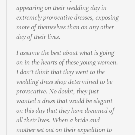
appearing on their wedding day in
extremely provocative dresses, exposing
more of themselves than on any other
day of their lives.
I assume the best about what is going
on in the hearts of these young women.
I don’t think that they went to the
wedding dress shop determined to be
provocative. No doubt, they just
wanted a dress that would be elegant
on this day that they have dreamed of
all their lives. When a bride and
mother set out on their expedition to