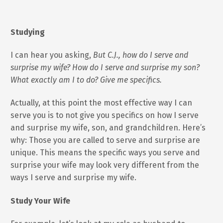
Studying
I can hear you asking,
But C.J., how do I serve and
surprise my wife? How do I serve and surprise my son?
What exactly am I to do? Give me specifics.
Actually, at this point the most effective way I can
serve you is to not give you specifics on how I serve
and surprise my wife, son, and grandchildren. Here’s
why: Those you are called to serve and surprise are
unique. This means the specific ways you serve and
surprise your wife may look very different from the
ways I serve and surprise my wife.
Study Your Wife