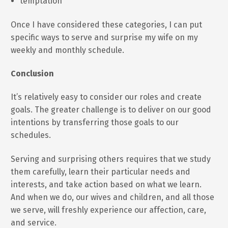
temptation
Once I have considered these categories, I can put
specific ways to serve and surprise my wife on my
weekly and monthly schedule.
Conclusion
It’s relatively easy to consider our roles and create
goals. The greater challenge is to deliver on our good
intentions by transferring those goals to our
schedules.
Serving and surprising others requires that we study
them carefully, learn their particular needs and
interests, and take action based on what we learn.
And when we do, our wives and children, and all those
we serve, will freshly experience our affection, care,
and service.