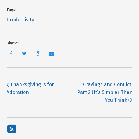
Tags:
Productivity
Share:
Thanksgiving is for
Cravings and Conflict,
Adoration
Part 2 (It’s Simpler Than
You Think)