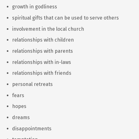
growth in godliness
spiritual gifts that can be used to serve others
involvement in the local church
relationships with children
relationships with parents
relationships with in-laws
relationships with friends
personal retreats
fears
hopes
dreams
disappointments