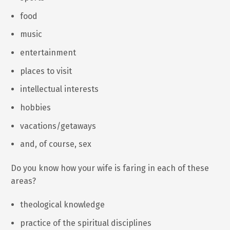
food
music
entertainment
places to visit
intellectual interests
hobbies
vacations/getaways
and, of course, sex
Do you know how your wife is faring in each of these
areas?
theological knowledge
practice of the spiritual disciplines