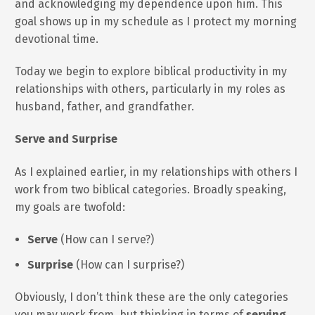
and acknowledging my dependence upon him. This
goal shows up in my schedule as I protect my morning
devotional time.
Today we begin to explore biblical productivity in my
relationships with others, particularly in my roles as
husband, father, and grandfather.
Serve and Surprise
As I explained earlier, in my relationships with others I
work from two biblical categories. Broadly speaking,
my goals are twofold:
Serve
(How can I serve?)
Surprise
(How can I surprise?)
Obviously, I don’t think these are the only categories
you may work from, but thinking in terms of
serving