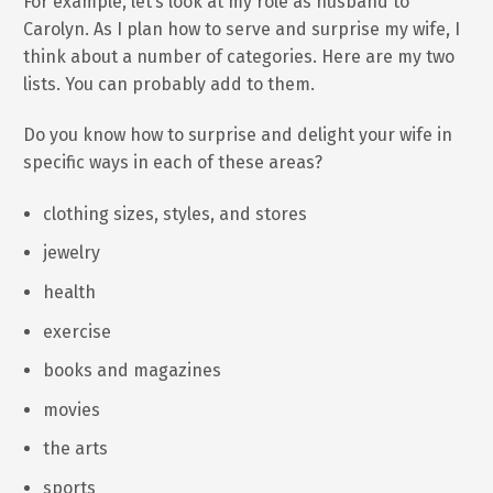
For example, let’s look at my role as husband to
Carolyn. As I plan how to serve and surprise my wife, I
think about a number of categories. Here are my two
lists. You can probably add to them.
Do you know how to surprise and delight your wife in
specific ways in each of these areas?
clothing sizes, styles, and stores
jewelry
health
exercise
books and magazines
movies
the arts
sports