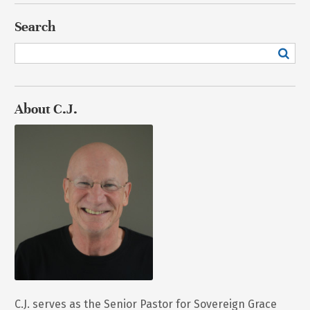
Search
About C.J.
C.J. serves as the Senior Pastor for Sovereign Grace