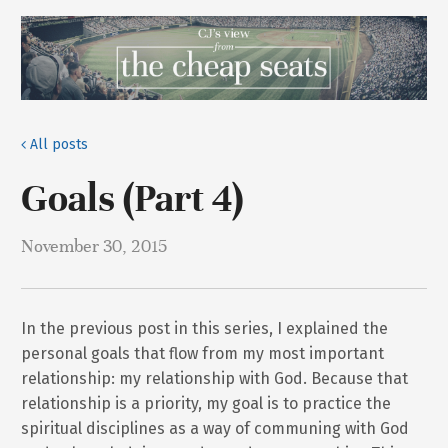
All posts
Goals (Part 4)
November 30, 2015
In the previous post in this series, I explained the
personal goals that flow from my most important
relationship: my relationship with God. Because that
relationship is a priority, my goal is to practice the
spiritual disciplines as a way of communing with God