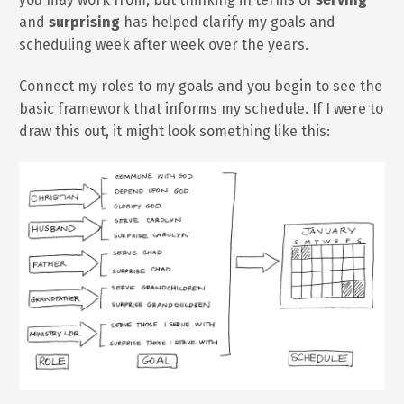
and
surprising
has helped clarify my goals and
scheduling week after week over the years.
Connect my roles to my goals and you begin to see the
basic framework that informs my schedule. If I were to
draw this out, it might look something like this: