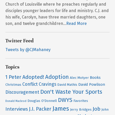
Church of Louisville where he preaches regularly and
disciples younger leaders for life and ministry. C.J. and
his wife, Carolyn, have three married daughters, one
son, and twelve grandchildren...
Read More
Twitter Feed
Tweets by @CJMahaney
Topics
Adoption
Adopted!
1 Peter
Books
Alec Motyer
Conflict
Cravings
David Powlison
Christmas
David Mathis
Don't Waste Your Sports
Discouragement
DWYS
Douglas O'Donnell
Favorites
Donald Macleod
James
Job
J.I. Packer
Interviews
Jerry Bridges
John