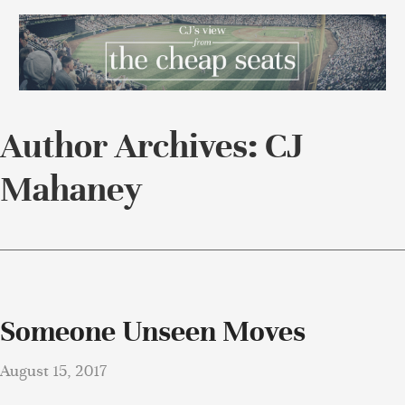
Author Archives: CJ
Mahaney
Someone Unseen Moves
August 15, 2017