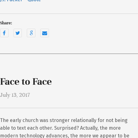
Share:
Face to Face
July 13, 2017
The early church was stronger relationally for not being
able to text each other. Surprised? Actually, the more
modern technology advances, the more we appear to be