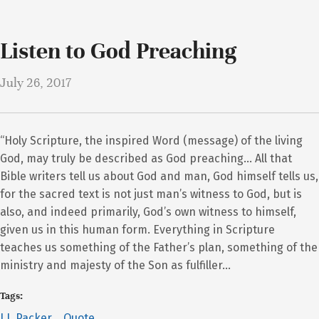
Listen to God Preaching
July 26, 2017
“Holy Scripture, the inspired Word (message) of the living
God, may truly be described as God preaching… All that
Bible writers tell us about God and man, God himself tells us,
for the sacred text is not just man’s witness to God, but is
also, and indeed primarily, God’s own witness to himself,
given us in this human form. Everything in Scripture
teaches us something of the Father’s plan, something of the
ministry and majesty of the Son as fulfiller…
Tags:
J.I. Packer
Quote