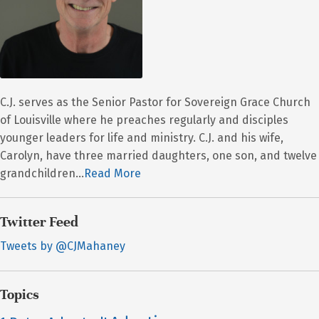
C.J. serves as the Senior Pastor for Sovereign Grace Church
of Louisville where he preaches regularly and disciples
younger leaders for life and ministry. C.J. and his wife,
Carolyn, have three married daughters, one son, and twelve
grandchildren...
Read More
Twitter Feed
Tweets by @CJMahaney
Topics