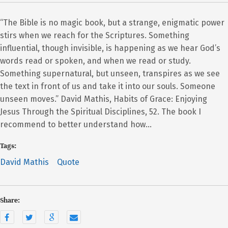
“The Bible is no magic book, but a strange, enigmatic power
stirs when we reach for the Scriptures. Something
influential, though invisible, is happening as we hear God’s
words read or spoken, and when we read or study.
Something supernatural, but unseen, transpires as we see
the text in front of us and take it into our souls. Someone
unseen moves.” David Mathis, Habits of Grace: Enjoying
Jesus Through the Spiritual Disciplines, 52. The book I
recommend to better understand how…
Tags:
David Mathis
Quote
Share: