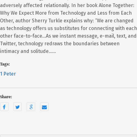
adversely affected relationally. In her book Alone Together:
Why We Expect More from Technology and Less from Each
Other, author Sherry Turkle explains why: “We are changed
as technology offers us substitutes for connecting with each
other face-to-face…As we instant message, e-mail, text, and
Twitter, technology redraws the boundaries between
intimacy and solitude……
Tags:
1 Peter
Share: