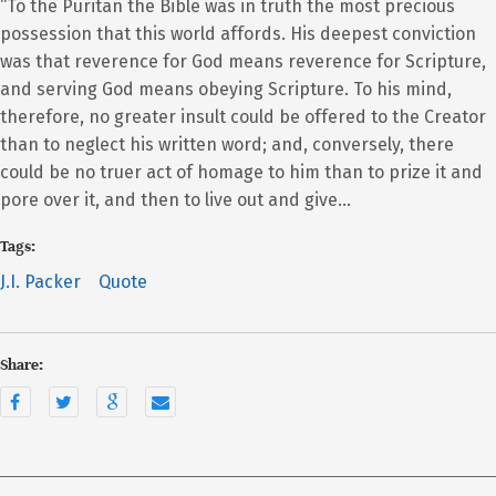
“To the Puritan the Bible was in truth the most precious
possession that this world affords. His deepest conviction
was that reverence for God means reverence for Scripture,
and serving God means obeying Scripture. To his mind,
therefore, no greater insult could be offered to the Creator
than to neglect his written word; and, conversely, there
could be no truer act of homage to him than to prize it and
pore over it, and then to live out and give…
Tags:
J.I. Packer
Quote
Share: