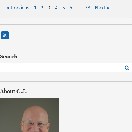
« Previous
1
2
3
4
5
6
…
38
Next »
Search
About C.J.