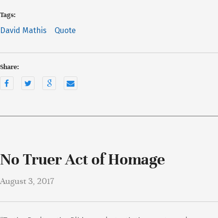
Tags:
David Mathis
Quote
Share:
No Truer Act of Homage
August 3, 2017