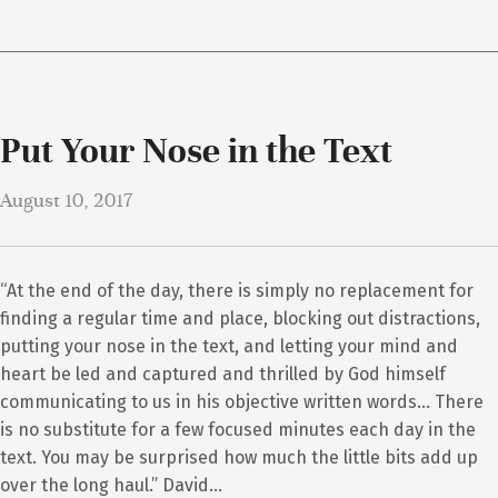
Put Your Nose in the Text
August 10, 2017
“At the end of the day, there is simply no replacement for
finding a regular time and place, blocking out distractions,
putting your nose in the text, and letting your mind and
heart be led and captured and thrilled by God himself
communicating to us in his objective written words… There
is no substitute for a few focused minutes each day in the
text. You may be surprised how much the little bits add up
over the long haul.” David…