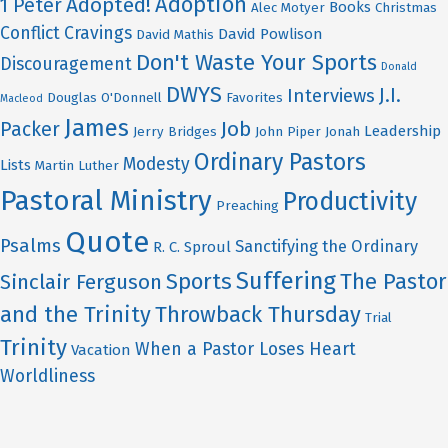
Adoption
Adopted!
1 Peter
Books
Alec Motyer
Christmas
Conflict
Cravings
David Powlison
David Mathis
Don't Waste Your Sports
Discouragement
Donald
DWYS
J.I.
Interviews
Douglas O'Donnell
Favorites
Macleod
James
Job
Packer
Leadership
Jerry Bridges
John Piper
Jonah
Ordinary Pastors
Modesty
Lists
Martin Luther
Pastoral Ministry
Productivity
Preaching
Quote
Psalms
Sanctifying the Ordinary
R. C. Sproul
Suffering
Sports
The Pastor
Sinclair Ferguson
and the Trinity
Throwback Thursday
Trial
Trinity
When a Pastor Loses Heart
Vacation
Worldliness