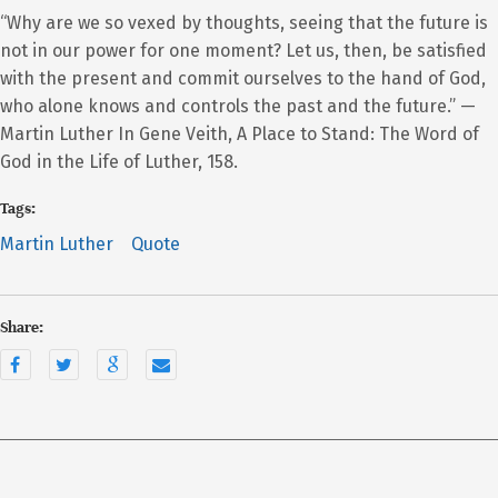
“Why are we so vexed by thoughts, seeing that the future is
not in our power for one moment? Let us, then, be satisfied
with the present and commit ourselves to the hand of God,
who alone knows and controls the past and the future.” —
Martin Luther In Gene Veith, A Place to Stand: The Word of
God in the Life of Luther, 158.
Tags:
Martin Luther
Quote
Share: