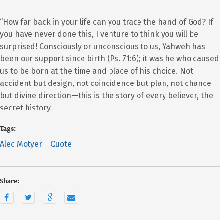
“How far back in your life can you trace the hand of God? If
you have never done this, I venture to think you will be
surprised! Consciously or unconscious to us, Yahweh has
been our support since birth (Ps. 71:6); it was he who caused
us to be born at the time and place of his choice. Not
accident but design, not coincidence but plan, not chance
but divine direction—this is the story of every believer, the
secret history…
Tags:
Alec Motyer
Quote
Share: