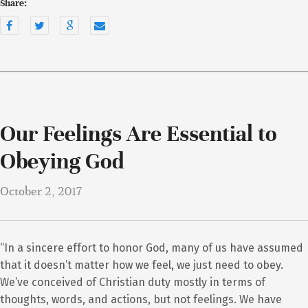
Share:
Our Feelings Are Essential to
Obeying God
October 2, 2017
“In a sincere effort to honor God, many of us have assumed
that it doesn’t matter how we feel, we just need to obey.
We’ve conceived of Christian duty mostly in terms of
thoughts, words, and actions, but not feelings. We have