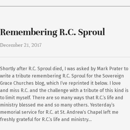
Remembering R.C. Sproul
December 21, 2017
Shortly after R.C. Sproul died, I was asked by Mark Prater to
write a tribute remembering R.C. Sproul for the Sovereign
Grace Churches blog, which I’ve reprinted it below. I love
and miss R.C. and the challenge with a tribute of this kind is
to limit myself. There are so many ways that R.C.’s life and
ministry blessed me and so many others. Yesterday’s
memorial service for R.C. at St. Andrew’s Chapel left me
freshly grateful for R.C.’s life and ministry…