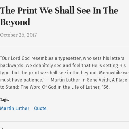
The Print We Shall See In The
Beyond
October 25, 2017
“Our Lord God resembles a typesetter, who sets his letters
backwards. We definitely see and feel that He is setting His
type, but the print we shall see in the beyond. Meanwhile we
must have patience.” — Martin Luther In Gene Veith, A Place
to Stand: The Word Of God in the Life of Luther, 156.
Tags:
Martin Luther
Quote