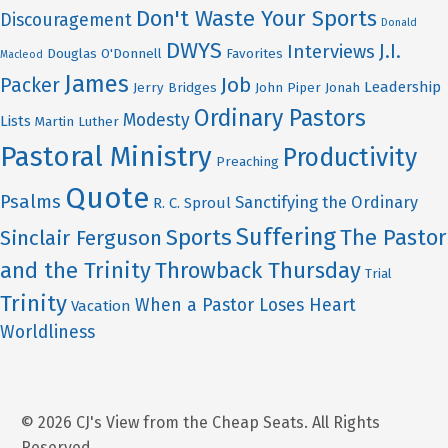
Don't Waste Your Sports
Discouragement
Donald
DWYS
J.I.
Interviews
Douglas O'Donnell
Favorites
Macleod
James
Job
Packer
Leadership
Jerry Bridges
John Piper
Jonah
Ordinary Pastors
Modesty
Lists
Martin Luther
Pastoral Ministry
Productivity
Preaching
Quote
Psalms
Sanctifying the Ordinary
R. C. Sproul
Suffering
Sports
The Pastor
Sinclair Ferguson
and the Trinity
Throwback Thursday
Trial
Trinity
When a Pastor Loses Heart
Vacation
Worldliness
© 2026 CJ's View from the Cheap Seats. All Rights
Reserved.