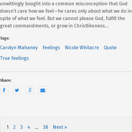
unwittingly bought into a common misconception that God
doesn’t care how we feel—he cares only about what we do in
spite of what we feel. But we cannot please God, fulfill the
great commandments, or grow in Christlikeness…
Tags:
Carolyn Mahaney
Feelings
Nicole Whitacre
Quote
True Feelings
Share:
1
2
3
4
…
38
Next »