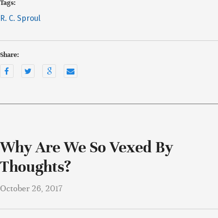
Tags:
R. C. Sproul
Share:
Why Are We So Vexed By
Thoughts?
October 26, 2017