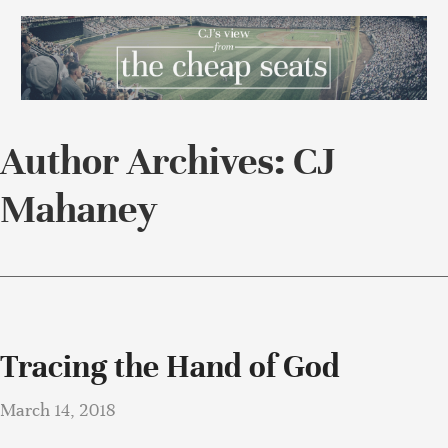
Author Archives: CJ
Mahaney
Tracing the Hand of God
March 14, 2018