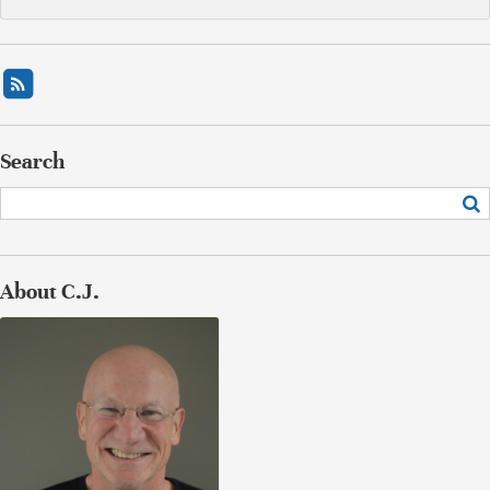
Search
About C.J.