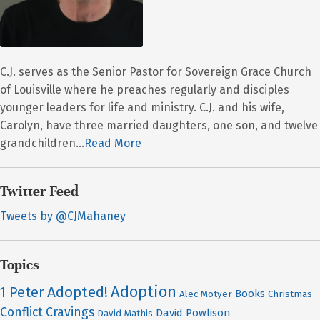
C.J. serves as the Senior Pastor for Sovereign Grace Church
of Louisville where he preaches regularly and disciples
younger leaders for life and ministry. C.J. and his wife,
Carolyn, have three married daughters, one son, and twelve
grandchildren...
Read More
Twitter Feed
Tweets by @CJMahaney
Topics
Adoption
Adopted!
1 Peter
Books
Alec Motyer
Christmas
Conflict
Cravings
David Powlison
David Mathis